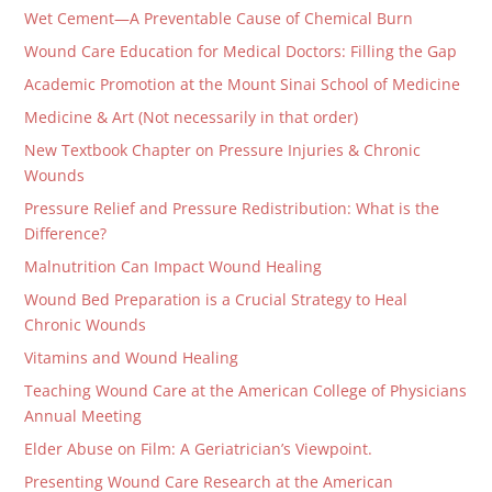
Wet Cement—A Preventable Cause of Chemical Burn
Wound Care Education for Medical Doctors: Filling the Gap
Academic Promotion at the Mount Sinai School of Medicine
Medicine & Art (Not necessarily in that order)
New Textbook Chapter on Pressure Injuries & Chronic
Wounds
Pressure Relief and Pressure Redistribution: What is the
Difference?
Malnutrition Can Impact Wound Healing
Wound Bed Preparation is a Crucial Strategy to Heal
Chronic Wounds
Vitamins and Wound Healing
Teaching Wound Care at the American College of Physicians
Annual Meeting
Elder Abuse on Film: A Geriatrician’s Viewpoint.
Presenting Wound Care Research at the American