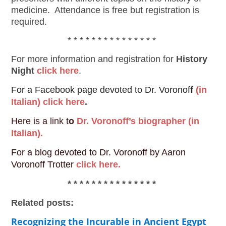
medicine. Attendance is free but registration is
required.
* * * * * * * * * * * * * * *
For more information and registration for
History
Night
click here
.
For a Facebook page devoted to Dr. Voronof
f
(in
Italian) click here
.
Here is a link t
o
Dr. Voronoff’s biographer (in
Italian).
For a blog devoted to Dr. Voronoff by Aaron
Voronoff Trotter
click here.
* * * * * * * * * * * * * * *
Related posts:
Recognizing the Incurable in Ancient Egypt