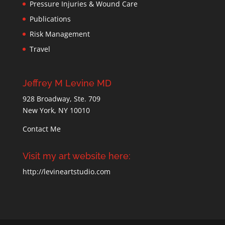
Pressure Injuries & Wound Care
Publications
Risk Management
Travel
Jeffrey M Levine MD
928 Broadway, Ste. 709
New York, NY 10010
Contact Me
Visit my art website here:
http://levineartstudio.com