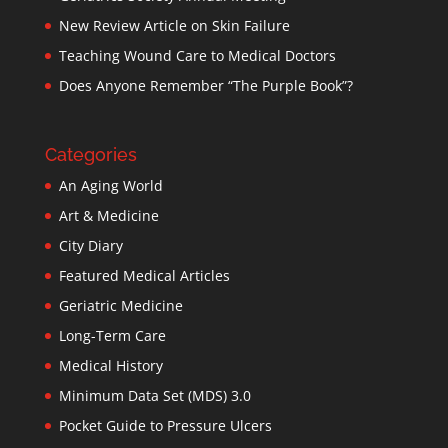
New Review Article on Skin Failure
Teaching Wound Care to Medical Doctors
Does Anyone Remember “The Purple Book”?
Categories
An Aging World
Art & Medicine
City Diary
Featured Medical Articles
Geriatric Medicine
Long-Term Care
Medical History
Minimum Data Set (MDS) 3.0
Pocket Guide to Pressure Ulcers