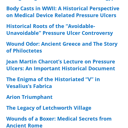
Body Casts in WWII: A Historical Perspective
on Medical Device Related Pressure Ulcers
Historical Roots of the “Avoidable-
Unavoidable” Pressure Ulcer Controversy
Wound Odor: Ancient Greece and The Story
of Philoctetes
Jean Martin Charcot’s Lecture on Pressure
Ulcers: An Important Historical Document
The Enigma of the Historiated “V” in
Vesalius’s Fabrica
Arion Triumphant
The Legacy of Letchworth Village
Wounds of a Boxer: Medical Secrets from
Ancient Rome