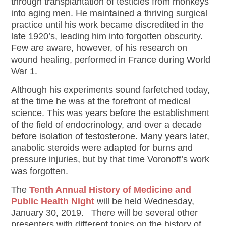
through transplantation of testicles from monkeys
into aging men. He maintained a thriving surgical
practice until his work became discredited in the
late 1920’s, leading him into forgotten obscurity.
Few are aware, however, of his research on
wound healing, performed in France during World
War 1.
Although his experiments sound farfetched today,
at the time he was at the forefront of medical
science. This was years before the establishment
of the field of endocrinology, and over a decade
before isolation of testosterone. Many years later,
anabolic steroids were adapted for burns and
pressure injuries, but by that time Voronoff’s work
was forgotten.
The
Tenth Annual History of Medicine and
Public Health Night
will be held Wednesday,
January 30, 2019. There will be several other
presenters with different topics on the history of