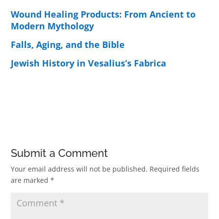
Wound Healing Products: From Ancient to
Modern Mythology
Falls, Aging, and the Bible
Jewish History in Vesalius’s Fabrica
Submit a Comment
Your email address will not be published.
Required fields
are marked
*