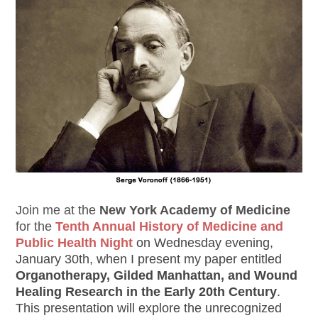
Join me at the
New York Academy of Medicine
for the
Tenth Annual History of Medicine and
Public Health Night
on Wednesday evening,
January 30th, when I present my paper entitled
Organotherapy, Gilded Manhattan, and Wound
Healing Research in the Early 20th Century
.
This presentation will explore the unrecognized