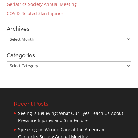
Geriatrics Society Annual Meeting
COVID-Related Skin Injuries
Archives
Archives
Categories
Categories
Recent Posts
Seeing Is Believing: What Our Eyes Teach Us About
Pressure Injuries and Skin Failure
Speaking on Wound Care at the American
Geriatrics Society Annual Meeting