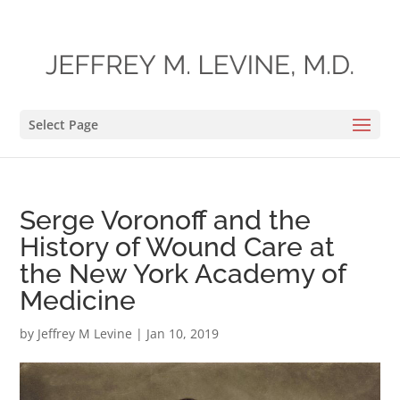
Select Page
Serge Voronoff and the
History of Wound Care at
the New York Academy of
Medicine
by
Jeffrey M Levine
|
Jan 10, 2019