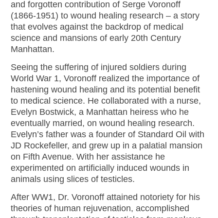
and forgotten contribution of Serge Voronoff
(1866-1951) to wound healing research – a story
that evolves against the backdrop of medical
science and mansions of early 20th Century
Manhattan.
Seeing the suffering of injured soldiers during
World War 1, Voronoff realized the importance of
hastening wound healing and its potential benefit
to medical science. He collaborated with a nurse,
Evelyn Bostwick, a Manhattan heiress who he
eventually married, on wound healing research.
Evelyn’s father was a founder of Standard Oil with
JD Rockefeller, and grew up in a palatial mansion
on Fifth Avenue. With her assistance he
experimented on artificially induced wounds in
animals using slices of testicles.
After WW1, Dr. Voronoff attained notoriety for his
theories of human rejuvenation, accomplished