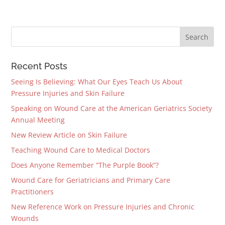
Recent Posts
Seeing Is Believing: What Our Eyes Teach Us About
Pressure Injuries and Skin Failure
Speaking on Wound Care at the American Geriatrics Society
Annual Meeting
New Review Article on Skin Failure
Teaching Wound Care to Medical Doctors
Does Anyone Remember “The Purple Book”?
Wound Care for Geriatricians and Primary Care
Practitioners
New Reference Work on Pressure Injuries and Chronic
Wounds