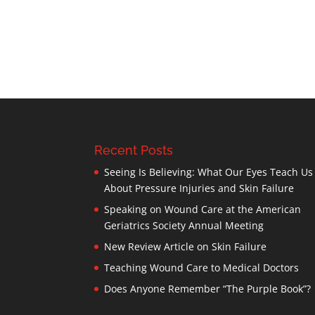
Recent Posts
Seeing Is Believing: What Our Eyes Teach Us
About Pressure Injuries and Skin Failure
Speaking on Wound Care at the American
Geriatrics Society Annual Meeting
New Review Article on Skin Failure
Teaching Wound Care to Medical Doctors
Does Anyone Remember “The Purple Book”?