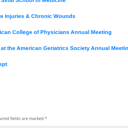
Sinai School of Medicine
e Injuries & Chronic Wounds
can College of Physicians Annual Meeting
t the American Geriatrics Society Annual Meeti
ept
ired fields are marked
*