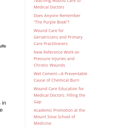
Teaching Wound Care to
Medical Doctors
Does Anyone Remember
“The Purple Book”?
Wound Care for
Geriatricians and Primary
Care Practitioners
New Reference Work on
Pressure Injuries and
Chronic Wounds
Wet Cement—A Preventable
Cause of Chemical Burn
Wound Care Education for
Medical Doctors: Filling the
Gap
 in
he
Academic Promotion at the
Mount Sinai School of
Medicine