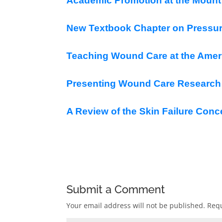
Academic Promotion at the Mount 
New Textbook Chapter on Pressur
Teaching Wound Care at the Ameri
Presenting Wound Care Research a
A Review of the Skin Failure Conc
Submit a Comment
Your email address will not be published.
Requ