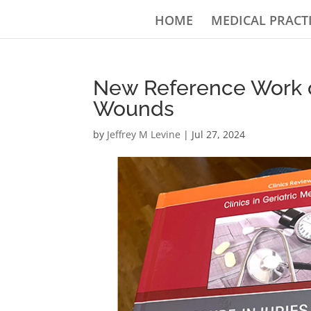
HOME
MEDICAL PRACT
New Reference Work o
Wounds
by
Jeffrey M Levine
|
Jul 27, 2024