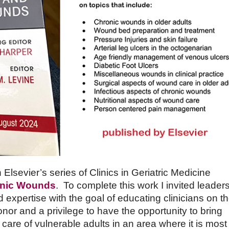
Elsevier’s series of Clinics in Geriatric Medicine
ronic Wounds
. To complete this work I invited leaders
d expertise with the goal of educating clinicians on t
onor and a privilege to have the opportunity to bring
 care of vulnerable adults in an area where it is most