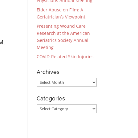
Physicians Annual Meeting
Elder Abuse on Film: A
Geriatrician’s Viewpoint.
Presenting Wound Care
Research at the American
Geriatrics Society Annual
M.
Meeting
COVID-Related Skin Injuries
Archives
Archives
Categories
Categories