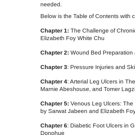
needed.
Below is the Table of Contents with c
Chapter 1:
The Challenge of Chronic
Elizabeth Foy White Chu
Chapter 2:
Wound Bed Preparation a
Chapter 3
: Pressure Injuries and Sk
Chapter 4
: Arterial Leg Ulcers in Th
Marnie Abeshouse, and Tomer Lagzi
Chapter 5:
Venous Leg Ulcers: The 
by Sarwat Jabeen and Elizabeth Fo
Chapter 6
: Diabetic Foot Ulcers in 
Donohue