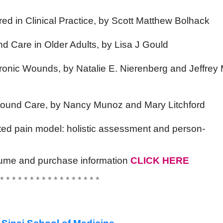
d in Clinical Practice, by Scott Matthew Bolhack
nd Care in Older Adults, by Lisa J Gould
hronic Wounds, by Natalie E. Nierenberg and Jeffrey 
f Wound Care, by Nancy Munoz and Mary Litchford
ted pain model: holistic assessment and person-
volume and purchase information
CLICK HERE
 * * * * * * * * * * * * * * * * *