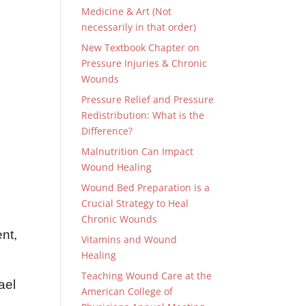
Medicine & Art (Not
necessarily in that order)
New Textbook Chapter on
Pressure Injuries & Chronic
Wounds
Pressure Relief and Pressure
Redistribution: What is the
Difference?
Malnutrition Can Impact
e
Wound Healing
,
Wound Bed Preparation is a
Crucial Strategy to Heal
Chronic Wounds
nt,
Vitamins and Wound
Healing
Teaching Wound Care at the
ael
American College of