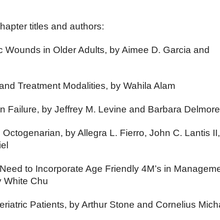
hapter titles and authors:
 Wounds in Older Adults, by Aimee D. Garcia and
nd Treatment Modalities, by Wahila Alam
in Failure, by Jeffrey M. Levine and Barbara Delmor
e Octogenarian, by Allegra L. Fierro, John C. Lantis II
el
Need to Incorporate Age Friendly 4M’s in Manageme
y White Chu
Geriatric Patients, by Arthur Stone and Cornelius Mich