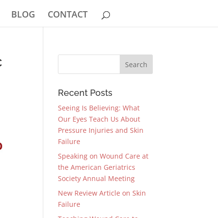
BLOG
CONTACT
c
Recent Posts
Seeing Is Believing: What
Our Eyes Teach Us About
Pressure Injuries and Skin
Failure
Speaking on Wound Care at
the American Geriatrics
Society Annual Meeting
New Review Article on Skin
Failure