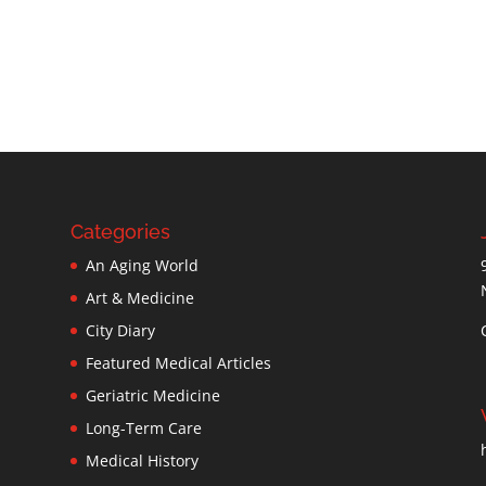
Categories
An Aging World
Art & Medicine
City Diary
Featured Medical Articles
Geriatric Medicine
Long-Term Care
Medical History