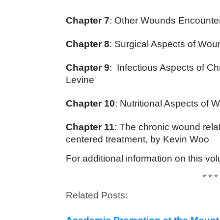
Chapter 7
: Other Wounds Encountere
Chapter 8
: Surgical Aspects of Wou
Chapter 9
: Infectious Aspects of C
Levine
Chapter 10
: Nutritional Aspects o
Chapter 11
: The chronic wound rela
centered treatment, by Kevin Woo
For additional information on this 
* * *
Related Posts: