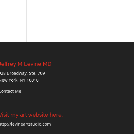
Jeffrey M Levine MD
928 Broadway, Ste. 709
New York, NY 10010
Contact Me
Visit my art website here:
http://levineartstudio.com