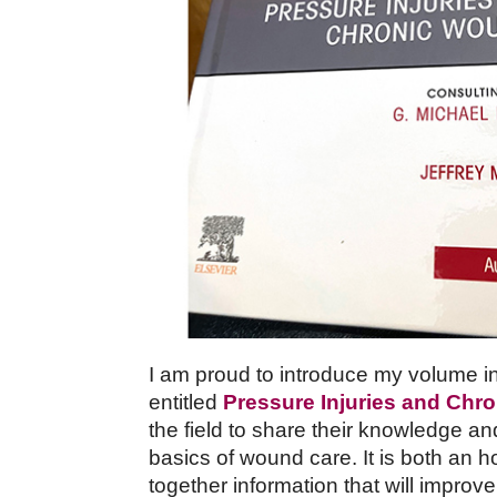
I am proud to introduce my volume in 
entitled
Pressure Injuries and Ch
the field to share their knowledge an
basics of wound care. It is both an h
together information that will improve