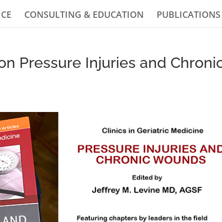
ICE
CONSULTING & EDUCATION
PUBLICATIONS
n Pressure Injuries and Chroni