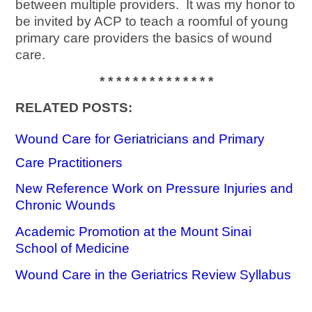
between multiple providers. It was my honor to
be invited by ACP to teach a roomful of young
primary care providers the basics of wound
care.
* * * * * * * * * * * * * *
RELATED POSTS:
Wound Care for Geriatricians and Primary
Care Practitioners
New Reference Work on Pressure Injuries and
Chronic Wounds
Academic Promotion at the Mount Sinai
School of Medicine
Wound Care in the Geriatrics Review Syllabus