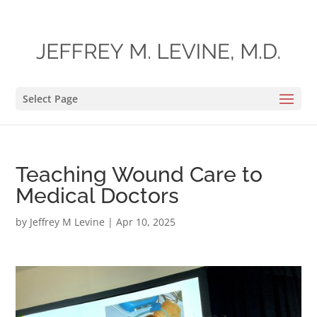
Select Page
Teaching Wound Care to
Medical Doctors
by
Jeffrey M Levine
|
Apr 10, 2025