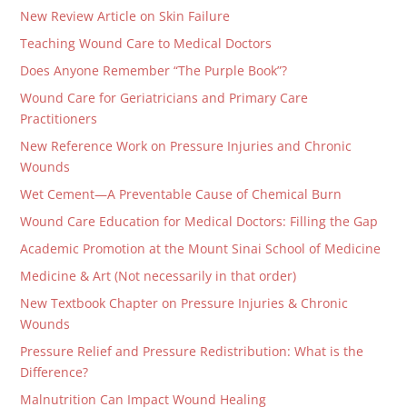
New Review Article on Skin Failure
Teaching Wound Care to Medical Doctors
Does Anyone Remember “The Purple Book”?
Wound Care for Geriatricians and Primary Care
Practitioners
New Reference Work on Pressure Injuries and Chronic
Wounds
Wet Cement—A Preventable Cause of Chemical Burn
Wound Care Education for Medical Doctors: Filling the Gap
Academic Promotion at the Mount Sinai School of Medicine
Medicine & Art (Not necessarily in that order)
New Textbook Chapter on Pressure Injuries & Chronic
Wounds
Pressure Relief and Pressure Redistribution: What is the
Difference?
Malnutrition Can Impact Wound Healing