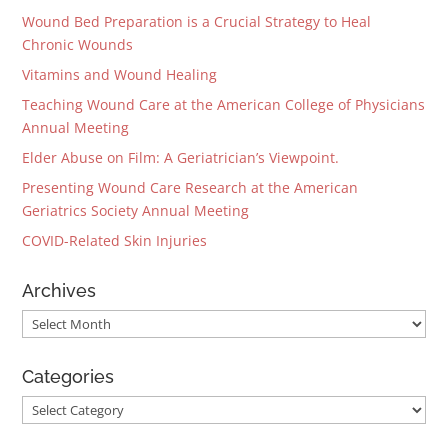
Wound Bed Preparation is a Crucial Strategy to Heal
Chronic Wounds
Vitamins and Wound Healing
Teaching Wound Care at the American College of Physicians
Annual Meeting
Elder Abuse on Film: A Geriatrician’s Viewpoint.
Presenting Wound Care Research at the American
Geriatrics Society Annual Meeting
COVID-Related Skin Injuries
Archives
Archives
Categories
Categories