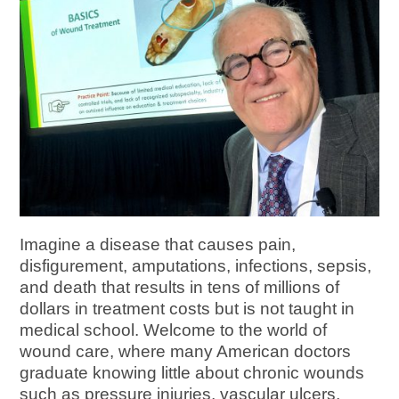
Imagine a disease that causes pain,
disfigurement, amputations, infections, sepsis,
and death that results in tens of millions of
dollars in treatment costs but is not taught in
medical school. Welcome to the world of
wound care, where many American doctors
graduate knowing little about chronic wounds
such as pressure injuries, vascular ulcers,