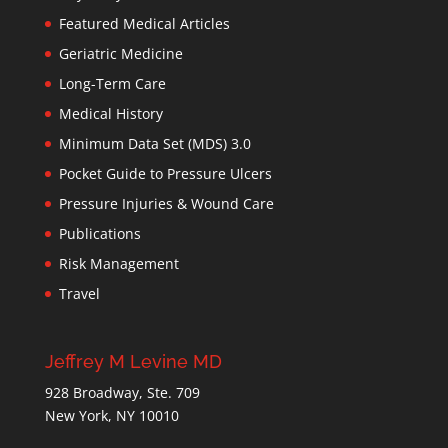
Featured Medical Articles
Geriatric Medicine
Long-Term Care
Medical History
Minimum Data Set (MDS) 3.0
Pocket Guide to Pressure Ulcers
Pressure Injuries & Wound Care
Publications
Risk Management
Travel
Jeffrey M Levine MD
928 Broadway, Ste. 709
New York, NY 10010