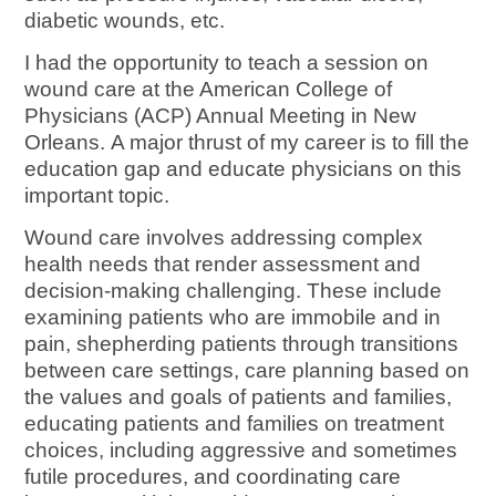
diabetic wounds, etc.
I had the opportunity to teach a session on
wound care at the American College of
Physicians (ACP) Annual Meeting in New
Orleans. A major thrust of my career is to fill the
education gap and educate physicians on this
important topic.
Wound care involves addressing complex
health needs that render assessment and
decision-making challenging. These include
examining patients who are immobile and in
pain, shepherding patients through transitions
between care settings, care planning based on
the values and goals of patients and families,
educating patients and families on treatment
choices, including aggressive and sometimes
futile procedures, and coordinating care