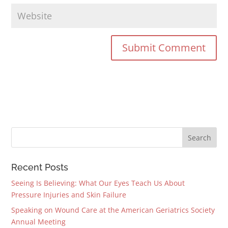
Recent Posts
Seeing Is Believing: What Our Eyes Teach Us About
Pressure Injuries and Skin Failure
Speaking on Wound Care at the American Geriatrics Society
Annual Meeting