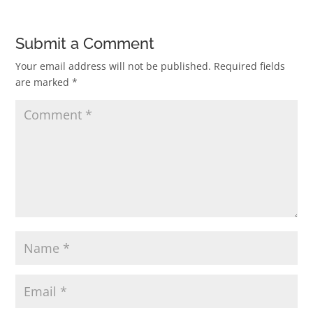
Submit a Comment
Your email address will not be published.
Required fields
are marked
*