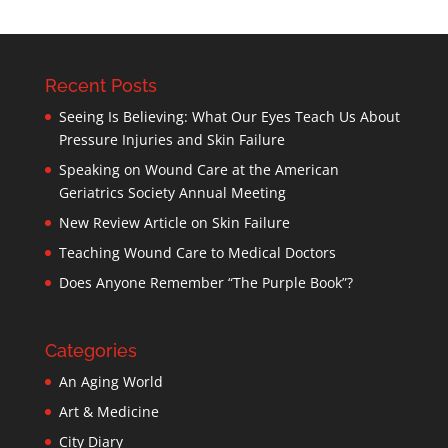
Recent Posts
Seeing Is Believing: What Our Eyes Teach Us About
Pressure Injuries and Skin Failure
Speaking on Wound Care at the American
Geriatrics Society Annual Meeting
New Review Article on Skin Failure
Teaching Wound Care to Medical Doctors
Does Anyone Remember “The Purple Book”?
Categories
An Aging World
Art & Medicine
City Diary