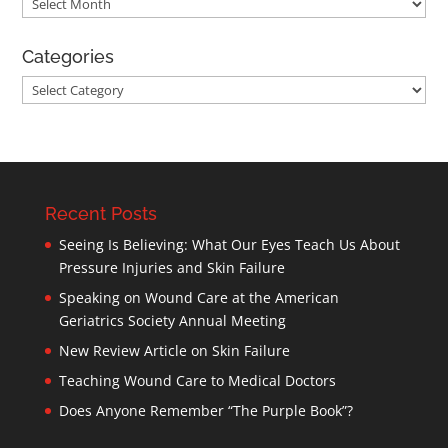
Archives
Categories
Categories
Recent Posts
Seeing Is Believing: What Our Eyes Teach Us About
Pressure Injuries and Skin Failure
Speaking on Wound Care at the American
Geriatrics Society Annual Meeting
New Review Article on Skin Failure
Teaching Wound Care to Medical Doctors
Does Anyone Remember “The Purple Book”?