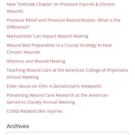
New Textbook Chapter on Pressure Injuries & Chronic
Wounds
Pressure Relief and Pressure Redistribution: What is the
Difference?
Malnutrition Can Impact Wound Healing
Wound Bed Preparation is a Crucial Strategy to Heal
Chronic Wounds
Vitamins and Wound Healing
Teaching Wound Care at the American College of Physicians
Annual Meeting
Elder Abuse on Film: A Geriatrician’s Viewpoint.
Presenting Wound Care Research at the American
Geriatrics Society Annual Meeting
COVID-Related Skin Injuries
Archives