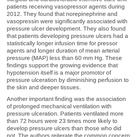
patients receiving vasopressor agents during
2012. They found that norepinephrine and
vasopressin were significantly associated with
pressure ulcer development. They also found
that patients developing pressure ulcers had a
statistically longer infusion time for pressor
agents and longer duration of mean arterial
pressure (MAP) less than 60 mm Hg. These
findings support the growing evidence that
hypotension itself is a major promotor of
pressure ulceration by diminishing perfusion to
the skin and deeper tissues.
Another important finding was the association
of prolonged mechanical ventilation with
pressure ulceration. Patients ventilated more
than 72 hours were 23 times more likely to
develop pressure ulcers than those who did
not. The authors reiterate the common concern