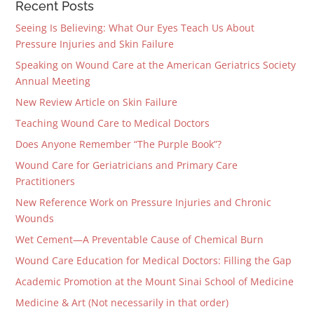
Recent Posts
Seeing Is Believing: What Our Eyes Teach Us About
Pressure Injuries and Skin Failure
Speaking on Wound Care at the American Geriatrics Society
Annual Meeting
New Review Article on Skin Failure
Teaching Wound Care to Medical Doctors
Does Anyone Remember “The Purple Book”?
Wound Care for Geriatricians and Primary Care
Practitioners
New Reference Work on Pressure Injuries and Chronic
Wounds
Wet Cement—A Preventable Cause of Chemical Burn
Wound Care Education for Medical Doctors: Filling the Gap
Academic Promotion at the Mount Sinai School of Medicine
Medicine & Art (Not necessarily in that order)