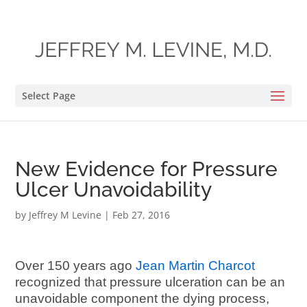
Select Page
New Evidence for Pressure
Ulcer Unavoidability
by
Jeffrey M Levine
|
Feb 27, 2016
Over 150 years ago
Jean Martin Charcot
recognized that pressure ulceration can be an
unavoidable component the dying process,