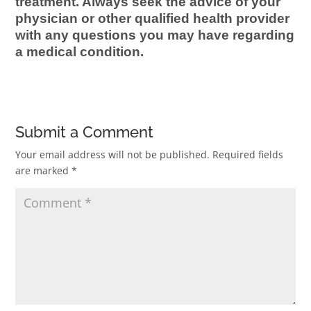
treatment. Always seek the advice of your
physician or other qualified health provider
with any questions you may have regarding
a medical condition.
Submit a Comment
Your email address will not be published.
Required fields
are marked
*