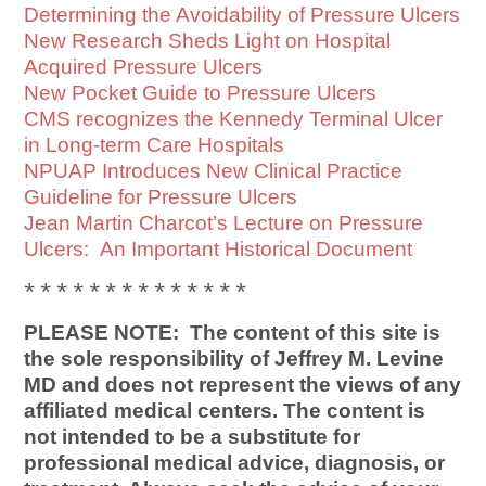
Determining the Avoidability of Pressure Ulcers
New Research Sheds Light on Hospital
Acquired Pressure Ulcers
New Pocket Guide to Pressure Ulcers
CMS recognizes the Kennedy Terminal Ulcer
in Long-term Care Hospitals
NPUAP Introduces New Clinical Practice
Guideline for Pressure Ulcers
Jean Martin Charcot’s Lecture on Pressure
Ulcers: An Important Historical Document
* * * * * * * * * * * * * *
PLEASE NOTE: The content of this site is
the sole responsibility of Jeffrey M. Levine
MD and does not represent the views of any
affiliated medical centers. The content is
not intended to be a substitute for
professional medical advice, diagnosis, or