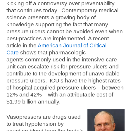
kicking off a controversy over preventability
that continues today. Contemporary medical
science presents a growing body of
knowledge supporting the fact that many
pressure ulcers cannot be avoided even when
best-practices are implemented. A recent
article in the
American Journal of Critical
Care
shows that pharmacologic
agents commonly used in the intensive care
unit can escalate risk for pressure ulcers and
contribute to the development of unavoidable
pressure ulcers. ICU’s have the highest rates
of hospital acquired pressure ulcers – between
12% and 42% – with an attributable cost of
$1.99 billion annually.
Vasopressors are drugs used
to treat hypotension by
shunting blood from the body’s