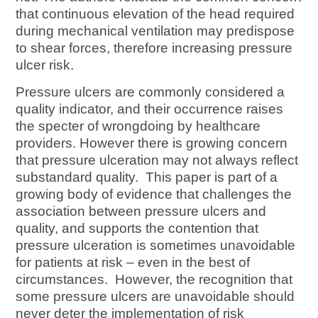
that continuous elevation of the head required
during mechanical ventilation may predispose
to shear forces, therefore increasing pressure
ulcer risk.
Pressure ulcers are commonly considered a
quality indicator, and their occurrence raises
the specter of wrongdoing by healthcare
providers. However there is growing concern
that pressure ulceration may not always reflect
substandard quality. This paper is part of a
growing body of evidence that challenges the
association between pressure ulcers and
quality, and supports the contention that
pressure ulceration is sometimes unavoidable
for patients at risk – even in the best of
circumstances. However, the recognition that
some pressure ulcers are unavoidable should
never deter the implementation of risk