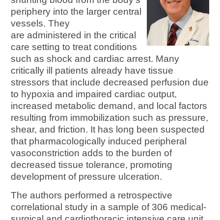
periphery into the larger central
vessels. They
are administered in the critical
care setting to treat conditions
such as shock and cardiac arrest. Many
critically ill patients already have tissue
stressors that include decreased perfusion due
to hypoxia and impaired cardiac output,
increased metabolic demand, and local factors
resulting from immobilization such as pressure,
shear, and friction. It has long been suspected
that pharmacologically induced peripheral
vasoconstriction adds to the burden of
decreased tissue tolerance, promoting
development of pressure ulceration.
The authors performed a retrospective
correlational study in a sample of 306 medical-
surgical and cardiothoracic intensive care unit