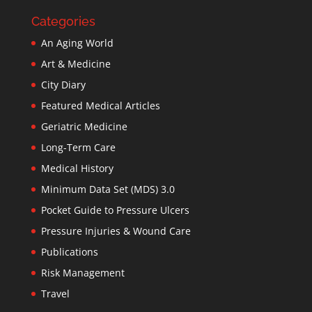
Categories
An Aging World
Art & Medicine
City Diary
Featured Medical Articles
Geriatric Medicine
Long-Term Care
Medical History
Minimum Data Set (MDS) 3.0
Pocket Guide to Pressure Ulcers
Pressure Injuries & Wound Care
Publications
Risk Management
Travel