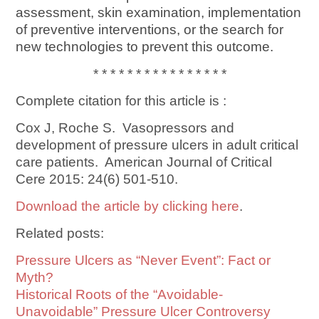
assessment, skin examination, implementation
of preventive interventions, or the search for
new technologies to prevent this outcome.
* * * * * * * * * * * * * * * *
Complete citation for this article is :
Cox J, Roche S. Vasopressors and
development of pressure ulcers in adult critical
care patients. American Journal of Critical
Cere 2015: 24(6) 501-510.
Download the article by clicking here
.
Related posts:
Pressure Ulcers as “Never Event”: Fact or
Myth?
Historical Roots of the “Avoidable-
Unavoidable” Pressure Ulcer Controversy