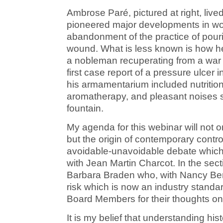
Ambrose Paré, pictured at right, live
pioneered major developments in wo
abandonment of the practice of pourin
wound. What is less known is how he
a nobleman recuperating from a war 
first case report of a pressure ulcer i
his armamentarium included nutrition,
aromatherapy, and pleasant noises su
fountain.
My agenda for this webinar will not o
but the origin of contemporary contr
avoidable-unavoidable debate which
with Jean Martin Charcot. In the sect
Barbara Braden who, with Nancy Ber
risk which is now an industry standar
Board Members for their thoughts on 
It is my belief that understanding his