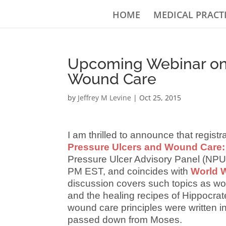
HOME
MEDICAL PRACT
Upcoming Webinar on 
Wound Care
by
Jeffrey M Levine
|
Oct 25, 2015
I am thrilled to announce that regist
Pressure Ulcers and Wound Care: 
Pressure Ulcer Advisory Panel (NPU
PM EST, and coincides with
World W
discussion covers such topics as wo
and the healing recipes of Hippocrat
wound care principles were written in
passed down from Moses.