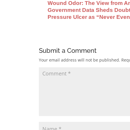
Wound Odor: The View from An
Government Data Sheds Doubt U
Pressure Ulcer as “Never Even
Submit a Comment
Your email address will not be published.
Requ