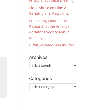
Physicians Annual Meeting
Elder Abuse on Film: A
Geriatrician’s Viewpoint.
Presenting Wound Care
Research at the American
Geriatrics Society Annual
Meeting
COVID-Related Skin Injuries
Archives
Archives
Categories
Categories