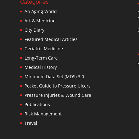
Categories
An Aging World
Art & Medicine
City Diary
Featured Medical Articles
Geriatric Medicine
Long-Term Care
Medical History
Minimum Data Set (MDS) 3.0
Pocket Guide to Pressure Ulcers
Pressure Injuries & Wound Care
Publications
Risk Management
Travel