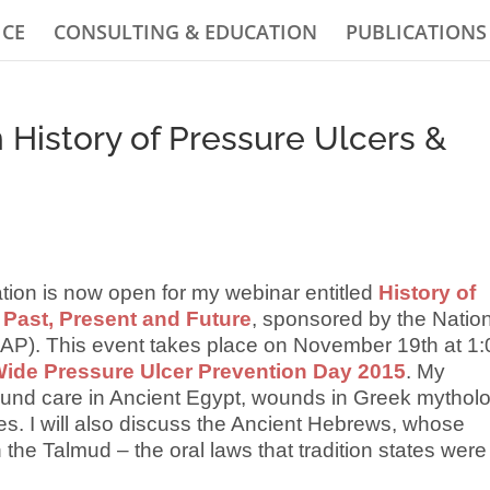
ICE
CONSULTING & EDUCATION
PUBLICATIONS
History of Pressure Ulcers &
ration is now open for my webinar entitled
History of
Past, Present and Future
, sponsored by the Natio
AP). This event takes place on November 19th at 1:
ide Pressure Ulcer Prevention Day 2015
. My
und care in Ancient Egypt, wounds in Greek mytholo
es. I will also discuss the Ancient Hebrews, whose
 the Talmud – the oral laws that tradition states were