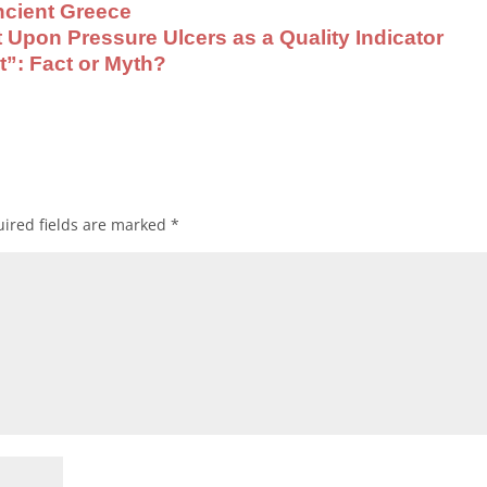
cient Greece
pon Pressure Ulcers as a Quality Indicator
t”: Fact or Myth?
ired fields are marked
*