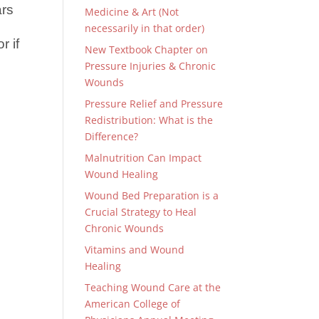
ars
Medicine & Art (Not
e
necessarily in that order)
r if
New Textbook Chapter on
Pressure Injuries & Chronic
Wounds
Pressure Relief and Pressure
Redistribution: What is the
Difference?
Malnutrition Can Impact
Wound Healing
Wound Bed Preparation is a
Crucial Strategy to Heal
Chronic Wounds
Vitamins and Wound
Healing
Teaching Wound Care at the
American College of