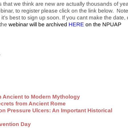
s that we think are new are actually thousands of ye
binar, to register please click on the link below. Not
 it’s best to sign up soon. If you cant make the date, o
 the
webinar will be archived
HERE
on the NPUAP
.
 Ancient to Modern Mythology
ecrets from Ancient Rome
on Pressure Ulcers: An Important Historical
evention Day