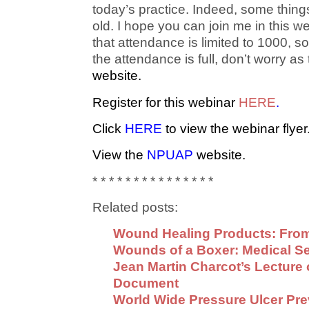
today’s practice. Indeed, some thing
old. I hope you can join me in this we
that attendance is limited to 1000, so
the attendance is full, don’t worry as
website
.
Register for this webinar
HERE
.
Click
HERE
to view the webinar flyer
View the
NPUAP
website.
* * * * * * * * * * * * * * *
Related posts:
Wound Healing Products: From
Wounds of a Boxer: Medical S
Jean Martin Charcot’s Lecture 
Document
World Wide Pressure Ulcer Pr