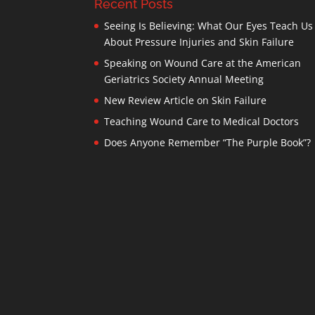
Recent Posts
Seeing Is Believing: What Our Eyes Teach Us
About Pressure Injuries and Skin Failure
Speaking on Wound Care at the American
Geriatrics Society Annual Meeting
New Review Article on Skin Failure
Teaching Wound Care to Medical Doctors
Does Anyone Remember “The Purple Book”?