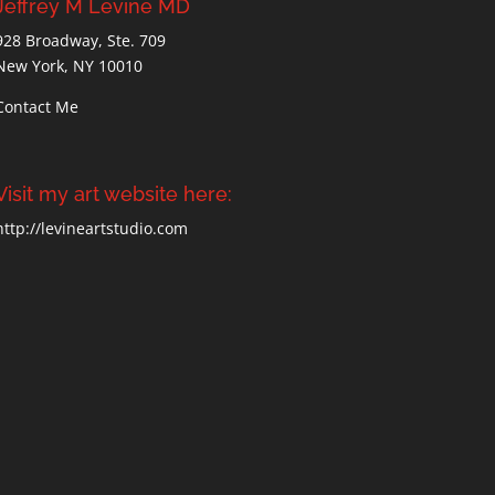
Jeffrey M Levine MD
928 Broadway, Ste. 709
New York, NY 10010
Contact Me
Visit my art website here:
http://levineartstudio.com