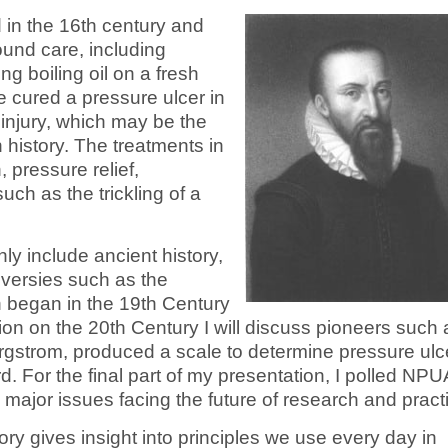
d in the 16th century and
und care, including
g boiling oil on a fresh
 cured a pressure ulcer in
injury, which may be the
n history. The treatments in
 pressure relief,
ch as the trickling of a
nly include ancient history,
oversies such as the
 began in the 19th Century
ion on the 20th Century I will discuss pioneers such 
gstrom, produced a scale to determine pressure ulc
d. For the final part of my presentation, I polled NP
major issues facing the future of research and pract
tory gives insight into principles we use every day in