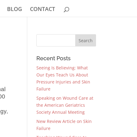
BLOG
CONTACT
Recent Posts
Seeing Is Believing: What
Our Eyes Teach Us About
Pressure Injuries and Skin
nal
Failure
00
Speaking on Wound Care at
the American Geriatrics
gy,
Society Annual Meeting
New Review Article on Skin
Failure