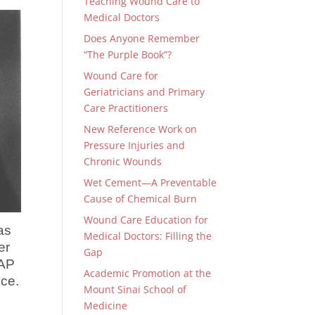
Teaching Wound Care to
Medical Doctors
Does Anyone Remember
“The Purple Book”?
Wound Care for
Geriatricians and Primary
Care Practitioners
New Reference Work on
Pressure Injuries and
Chronic Wounds
Wet Cement—A Preventable
Cause of Chemical Burn
Wound Care Education for
as
Medical Doctors: Filling the
er
Gap
UAP
Academic Promotion at the
ice.
Mount Sinai School of
Medicine