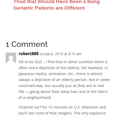
Thud that Should Have Been a Bang
Geriatric Patients are Different
1 Comment
robert888
on July 6, 2010 at 8:15 am
OK to be OLD – I find that in other societies there is
often more depiction of the elderly. For example, in
Japanese media, animation, etc., there is almost
always a depiction of an elderly person. Not in some
contrived way, but usually just as they are in real
life — going about their daily lives and in the fabric
of a neighborhood.
Channel surf for 15 minutes on U.S. television and
you’ll see none of that imagery. The only exposure