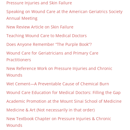
Pressure Injuries and Skin Failure
Speaking on Wound Care at the American Geriatrics Society
Annual Meeting
New Review Article on Skin Failure
Teaching Wound Care to Medical Doctors
Does Anyone Remember “The Purple Book”?
Wound Care for Geriatricians and Primary Care
Practitioners
New Reference Work on Pressure Injuries and Chronic
Wounds
Wet Cement—A Preventable Cause of Chemical Burn
Wound Care Education for Medical Doctors: Filling the Gap
Academic Promotion at the Mount Sinai School of Medicine
Medicine & Art (Not necessarily in that order)
New Textbook Chapter on Pressure Injuries & Chronic
Wounds