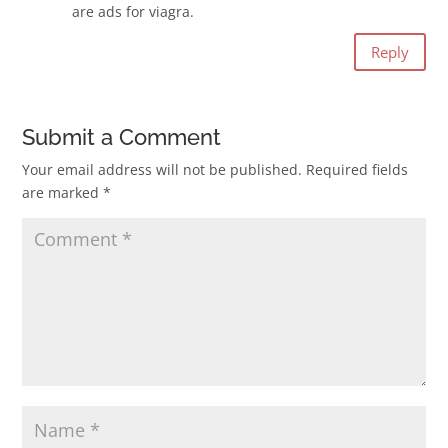
are ads for viagra.
Reply
Submit a Comment
Your email address will not be published.
Required fields
are marked
*