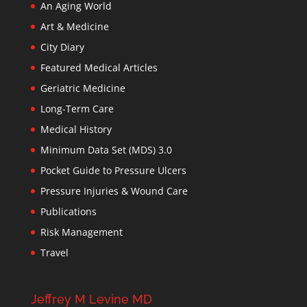
An Aging World
Art & Medicine
City Diary
Featured Medical Articles
Geriatric Medicine
Long-Term Care
Medical History
Minimum Data Set (MDS) 3.0
Pocket Guide to Pressure Ulcers
Pressure Injuries & Wound Care
Publications
Risk Management
Travel
Jeffrey M Levine MD