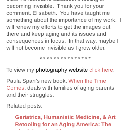
becoming invisible. Thank you for your
comment, Elisabeth. You have taught me
something about the importance of my work. I
will renew my efforts to get the images out
there and keep aging and its issues and
consequences in focus. In that way, maybe I
will not become invisible as I grow older.
* * * * * * * * * * * * * * *
To view my
photography website
click here
.
Paula Span’s new book,
When the Time
Comes
, deals with families of aging parents
and their struggles.
Related posts:
Geriatrics, Humanistic Medicine, & Art
Retooling for an Aging America: The