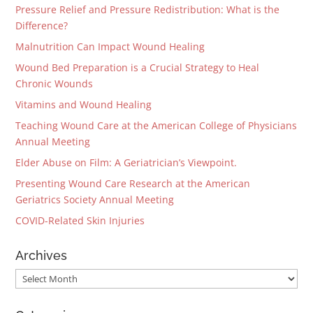
Pressure Relief and Pressure Redistribution: What is the
Difference?
Malnutrition Can Impact Wound Healing
Wound Bed Preparation is a Crucial Strategy to Heal
Chronic Wounds
Vitamins and Wound Healing
Teaching Wound Care at the American College of Physicians
Annual Meeting
Elder Abuse on Film: A Geriatrician’s Viewpoint.
Presenting Wound Care Research at the American
Geriatrics Society Annual Meeting
COVID-Related Skin Injuries
Archives
Archives