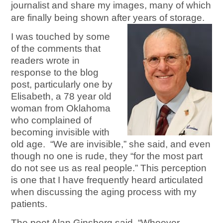
journalist and share my images, many of which
are finally being shown after years of storage.
I was touched by some
of the comments that
readers wrote in
response to the blog
post, particularly one by
Elisabeth, a 78 year old
woman from Oklahoma
who complained of
becoming invisible with
old age. “We are invisible,” she said, and even
though no one is rude, they “for the most part
do not see us as real people.” This perception
is one that I have frequently heard articulated
when discussing the aging process with my
patients.
The poet Alan Ginsberg said, “Whoever