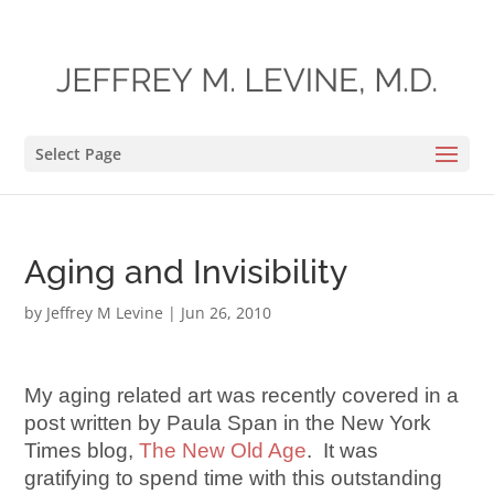
Select Page
Aging and Invisibility
by
Jeffrey M Levine
|
Jun 26, 2010
My aging related art was recently covered in a
post written by Paula Span in the New York
Times blog,
The New Old Age
. It was
gratifying to spend time with this outstanding