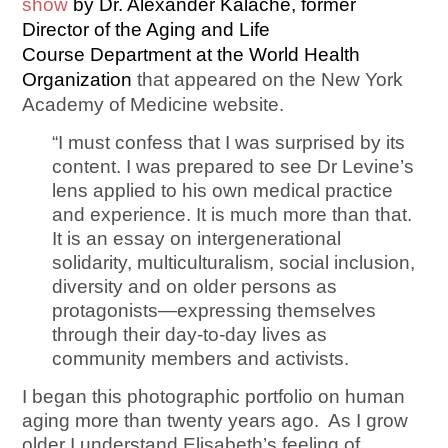
show
by Dr. Alexander Kalache, former
Director of the Aging and Life
Course Department at the World Health
Organization
that appeared on the New York
Academy of Medicine website.
“I must confess that I was surprised by its
content. I was prepared to see Dr Levine’s
lens applied to his own medical practice
and experience. It is much more than that.
It is an essay on intergenerational
solidarity, multiculturalism, social inclusion,
diversity and on older persons as
protagonists—expressing themselves
through their day-to-day lives as
community members and activists.
I began this photographic portfolio on human
aging more than twenty years ago. As I grow
older I understand Elisabeth’s feeling of