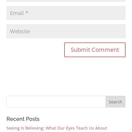
Recent Posts
Seeing Is Believing: What Our Eyes Teach Us About