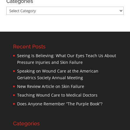
Categories
Categories
Recent Posts
Seeing Is Believing: What Our Eyes Teach Us About
Pressure Injuries and Skin Failure
Speaking on Wound Care at the American
Geriatrics Society Annual Meeting
New Review Article on Skin Failure
Teaching Wound Care to Medical Doctors
Does Anyone Remember “The Purple Book”?
Categories