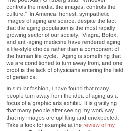
controls the media, the images, controls the
culture.” In America, honest, sympathetic
images of aging are scarce, despite the fact
that the aging population is the most rapidly
growing sector of our society. Viagra, Botox,
and anti-aging medicine have rendered aging
a life-style choice rather than a component of
the human life cycle. Aging is something that
we are conditioned to turn away from, and one
proof is the lack of physicians entering the field
of geriatrics.
In similar fashion, I have found that many
people turn away from the idea of aging as a
focus of a graphic arts exhibit. It is gratifying
that many people after seeing my work say
that my images are uplifting and unexpected.
Take a look for example at the
review of my