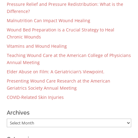
Pressure Relief and Pressure Redistribution: What is the
Difference?
Malnutrition Can Impact Wound Healing
Wound Bed Preparation is a Crucial Strategy to Heal
Chronic Wounds
Vitamins and Wound Healing
Teaching Wound Care at the American College of Physicians
Annual Meeting
Elder Abuse on Film: A Geriatrician’s Viewpoint.
Presenting Wound Care Research at the American
Geriatrics Society Annual Meeting
COVID-Related Skin Injuries
Archives
Archives