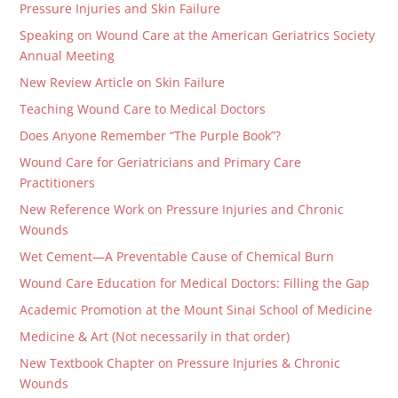
Pressure Injuries and Skin Failure
Speaking on Wound Care at the American Geriatrics Society
Annual Meeting
New Review Article on Skin Failure
Teaching Wound Care to Medical Doctors
Does Anyone Remember “The Purple Book”?
Wound Care for Geriatricians and Primary Care
Practitioners
New Reference Work on Pressure Injuries and Chronic
Wounds
Wet Cement—A Preventable Cause of Chemical Burn
Wound Care Education for Medical Doctors: Filling the Gap
Academic Promotion at the Mount Sinai School of Medicine
Medicine & Art (Not necessarily in that order)
New Textbook Chapter on Pressure Injuries & Chronic
Wounds