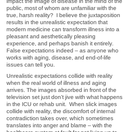
impact the image of disease in the mind of the
public, most of whom are unfamiliar with the
true, harsh reality? I believe the juxtaposition
results in the unrealistic expectation that
modern medicine can transform illness into a
pleasant and aesthetically pleasing
experience, and perhaps banish it entirely.
False expectations indeed – as anyone who
works with aging, disease, and end-of-life
issues can tell you.
Unrealistic expectations collide with reality
when the real world of illness and aging
arrives. The images absorbed in front of the
television set just don’t jive with what happens
in the ICU or rehab unit. When slick images
collide with reality, the discomfort of internal
contradiction takes over, which sometimes
translates into anger and blame – with the