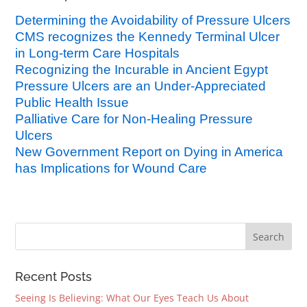
Determining the Avoidability of Pressure Ulcers
CMS recognizes the Kennedy Terminal Ulcer
in Long-term Care Hospitals
Recognizing the Incurable in Ancient Egypt
Pressure Ulcers are an Under-Appreciated
Public Health Issue
Palliative Care for Non-Healing Pressure
Ulcers
New Government Report on Dying in America
has Implications for Wound Care
Recent Posts
Seeing Is Believing: What Our Eyes Teach Us About