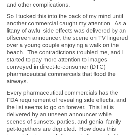
and other complications.
So I tucked this into the back of my mind until
another commercial caught my attention. As a
litany of awful side effects was delivered by an
offscreen announcer, the scene on TV lingered
over a young couple enjoying a walk on the
beach. The contradictions troubled me, and I
started to pay more attention to images
conveyed in direct-to-consumer (DTC)
pharmaceutical commercials that flood the
airways.
Every pharmaceutical commercials has the
FDA requirement of revealing side effects, and
the list seems to go on forever. This list is
delivered by an unseen announcer while
scenes of sunsets, parties, and genial family
get-togethers are depicted. How does this