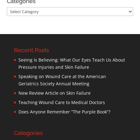
Categories
Categories
Recent Posts
Seeing Is Believing: What Our Eyes Teach Us About
Pressure Injuries and Skin Failure
Speaking on Wound Care at the American
Geriatrics Society Annual Meeting
New Review Article on Skin Failure
Teaching Wound Care to Medical Doctors
Does Anyone Remember “The Purple Book”?
Categories