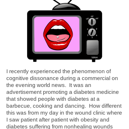
I recently experienced the phenomenon of
cognitive dissonance during a commercial on
the evening world news. It was an
advertisement promoting a diabetes medicine
that showed people with diabetes at a
barbecue, cooking and dancing. How different
this was from my day in the wound clinic where
I saw patient after patient with obesity and
diabetes suffering from nonhealing wounds