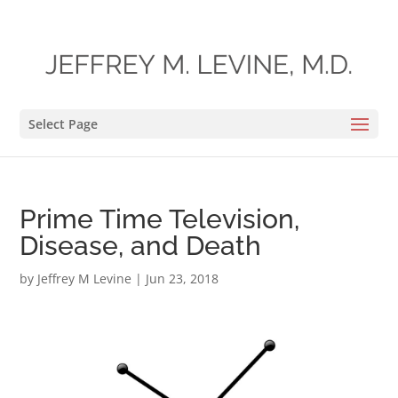
Select Page
Prime Time Television,
Disease, and Death
by
Jeffrey M Levine
|
Jun 23, 2018