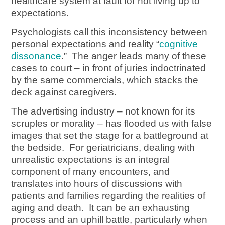
healthcare system at fault for not living up to
expectations.
Psychologists call this inconsistency between
personal expectations and reality “
cognitive
dissonance
.” The anger leads many of these
cases to court – in front of juries indoctrinated
by the same commercials, which stacks the
deck against caregivers.
The advertising industry – not known for its
scruples or morality – has flooded us with false
images that set the stage for a battleground at
the bedside. For geriatricians, dealing with
unrealistic expectations is an integral
component of many encounters, and
translates into hours of discussions with
patients and families regarding the realities of
aging and death. It can be an exhausting
process and an uphill battle, particularly when