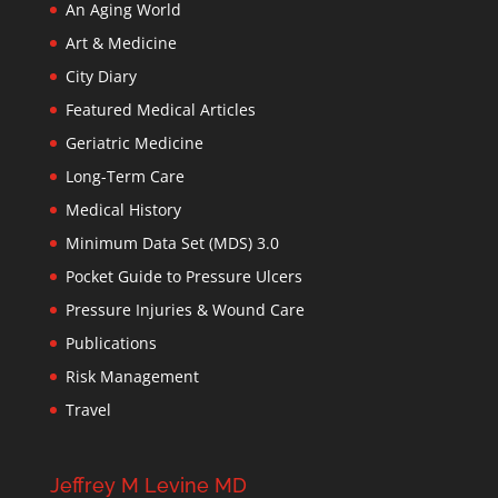
An Aging World
Art & Medicine
City Diary
Featured Medical Articles
Geriatric Medicine
Long-Term Care
Medical History
Minimum Data Set (MDS) 3.0
Pocket Guide to Pressure Ulcers
Pressure Injuries & Wound Care
Publications
Risk Management
Travel
Jeffrey M Levine MD