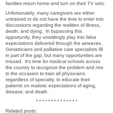
families return home and turn on their TV sets.
Unfortunately, many caregivers are either
untrained or do not have the time to enter into
discussions regarding the realities of illness,
death, and dying. In bypassing this
opportunity, they unwittingly play into false
expectations delivered through the airwaves.
Geriatricians and palliative care specialists fill
in part of the gap, but many opportunities are
missed. It’s time for medical schools across
the country to recognize the problem and rise
to the occasion to train all physicians,
regardless of specialty, to educate their
patients on realistic expectations of aging,
disease, and death.
* * * * * * * * * * * * * *
Related posts: