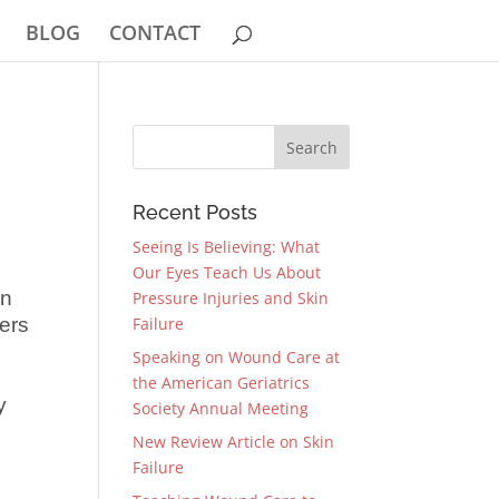
BLOG
CONTACT
Recent Posts
Seeing Is Believing: What
Our Eyes Teach Us About
in
Pressure Injuries and Skin
cers
Failure
Speaking on Wound Care at
the American Geriatrics
y
Society Annual Meeting
New Review Article on Skin
Failure