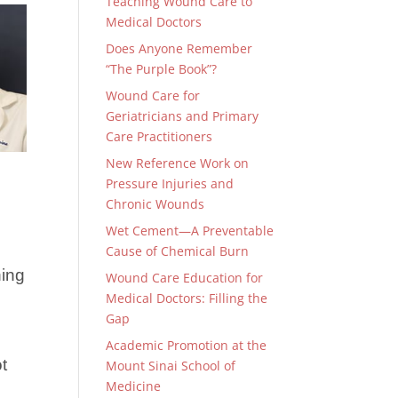
Teaching Wound Care to
Medical Doctors
Does Anyone Remember
“The Purple Book”?
Wound Care for
Geriatricians and Primary
Care Practitioners
New Reference Work on
Pressure Injuries and
Chronic Wounds
Wet Cement—A Preventable
Cause of Chemical Burn
ning
Wound Care Education for
Medical Doctors: Filling the
Gap
Academic Promotion at the
t
Mount Sinai School of
Medicine