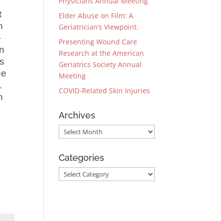
Physicians Annual Meeting
t
Elder Abuse on Film: A
n
Geriatrician’s Viewpoint.
-
Presenting Wound Care
en
Research at the American
ts
Geriatrics Society Annual
he
Meeting
s.
COVID-Related Skin Injuries
n
Archives
Archives
Categories
Categories