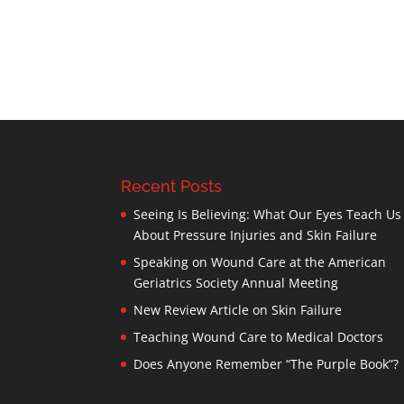
Recent Posts
Seeing Is Believing: What Our Eyes Teach Us
About Pressure Injuries and Skin Failure
Speaking on Wound Care at the American
Geriatrics Society Annual Meeting
New Review Article on Skin Failure
Teaching Wound Care to Medical Doctors
Does Anyone Remember “The Purple Book”?