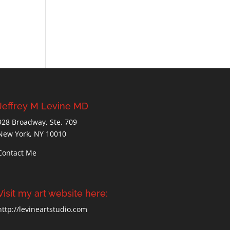
Jeffrey M Levine MD
928 Broadway, Ste. 709
New York, NY 10010
Contact Me
Visit my art website here:
http://levineartstudio.com