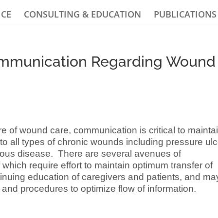
ICE
CONSULTING & EDUCATION
PUBLICATIONS
ommunication Regarding Wound
re of wound care, communication is critical to mainta
to all types of chronic wounds including pressure ul
enous disease. There are several avenues of
which require effort to maintain optimum transfer of
ntinuing education of caregivers and patients, and ma
es and procedures to optimize flow of information.