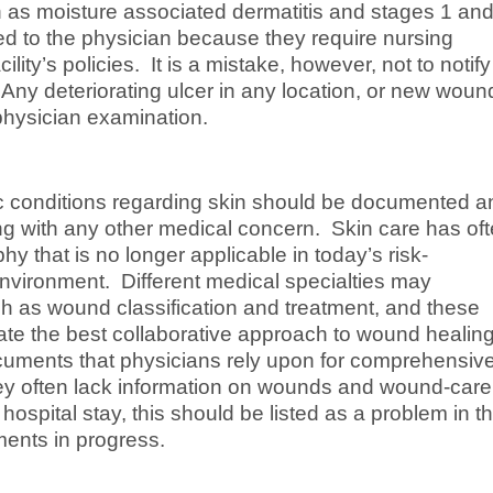
as moisture associated dermatitis and stages 1 and
d to the physician because they require nursing
ility’s policies. It is a mistake, however, not to notify
ny deteriorating ulcer in any location, or new woun
physician examination.
ic conditions regarding skin should be documented a
 with any other medical concern. Skin care has of
y that is no longer applicable in today’s risk-
vironment. Different medical specialties may
ch as wound classification and treatment, and these
tate the best collaborative approach to wound healin
cuments that physicians rely upon for comprehensiv
they often lack information on wounds and wound-care.
ospital stay, this should be listed as a problem in t
ents in progress.