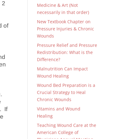
 2
Medicine & Art (Not
necessarily in that order)
New Textbook Chapter on
d of
Pressure Injuries & Chronic
Wounds
Pressure Relief and Pressure
Redistribution: What is the
nd
Difference?
ten
Malnutrition Can Impact
Wound Healing
Wound Bed Preparation is a
Crucial Strategy to Heal
g.
Chronic Wounds
e
 If
Vitamins and Wound
Healing
he
Teaching Wound Care at the
American College of