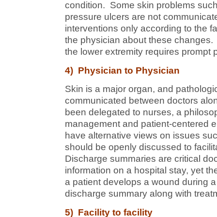
condition. Some skin problems such 
pressure ulcers are not communicate
interventions only according to the fac
the physician about these changes. A
the lower extremity requires prompt 
4) Physician to Physician
Skin is a major organ, and patholog
communicated between doctors along
been delegated to nurses, a philosoph
management and patient-centered en
have alternative views on issues su
should be openly discussed to facili
Discharge summaries are critical do
information on a hospital stay, yet 
a patient develops a wound during a h
discharge summary along with treatm
5) Facility to facility