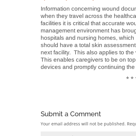
Information concerning wound docum
when they travel across the healthc
facilities it is critical that accura
management environment has brough
hospitals and nursing homes, which ma
should have a total skin assessment 
next facility. This also applies to t
This enables caregivers to be on top 
devices and promptly continuing the
* * 
Submit a Comment
Your email address will not be published.
Requ