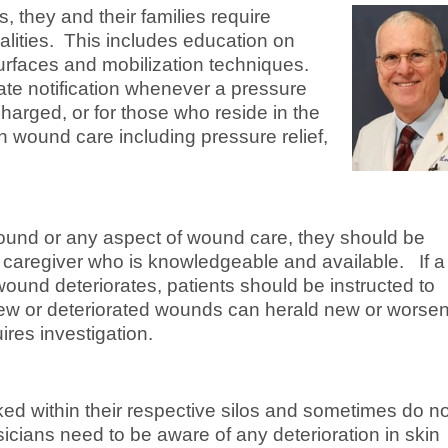
s, they and their families require
alities. This includes education on
surfaces and mobilization techniques.
ate notification whenever a pressure
harged, or for those who reside in the
 wound care including pressure relief,
wound or any aspect of wound care, they should be
a caregiver who is knowledgeable and available. If a
wound deteriorates, patients should be instructed to
 New or deteriorated wounds can herald new or worse
ires investigation.
ed within their respective silos and sometimes do no
cians need to be aware of any deterioration in skin