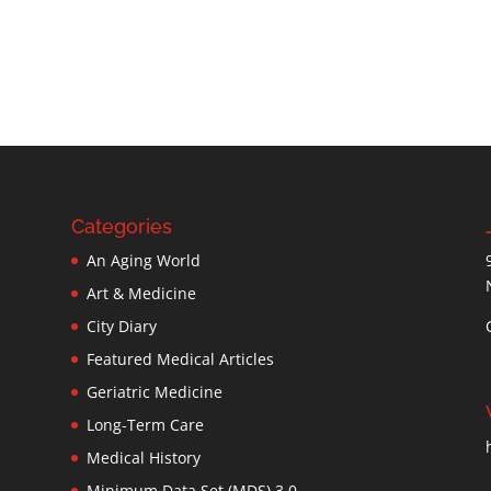
Categories
An Aging World
Art & Medicine
City Diary
Featured Medical Articles
Geriatric Medicine
Long-Term Care
Medical History
Minimum Data Set (MDS) 3.0