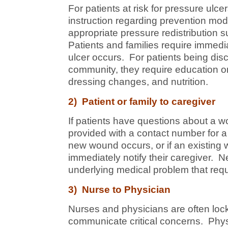
For patients at risk for pressure ulcer
instruction regarding prevention mod
appropriate pressure redistribution 
Patients and families require immedi
ulcer occurs. For patients being disc
community, they require education on
dressing changes, and nutrition.
2) Patient or family to caregiver
If patients have questions about a 
provided with a contact number for 
new wound occurs, or if an existing 
immediately notify their caregiver.
underlying medical problem that requ
3) Nurse to Physician
Nurses and physicians are often lock
communicate critical concerns. Physi