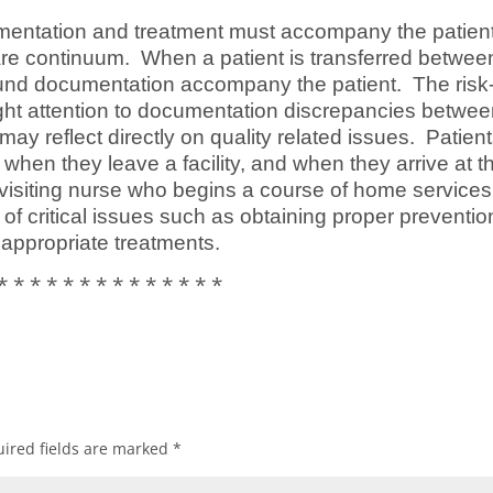
entation and treatment must accompany the patien
are continuum. When a patient is transferred betwee
te wound documentation accompany the patient. The risk
t attention to documentation discrepancies betwe
y reflect directly on quality related issues. Patien
when they leave a facility, and when they arrive at t
he visiting nurse who begins a course of home service
of critical issues such as obtaining proper preventio
 appropriate treatments.
* * * * * * * * * * * * * *
ired fields are marked
*