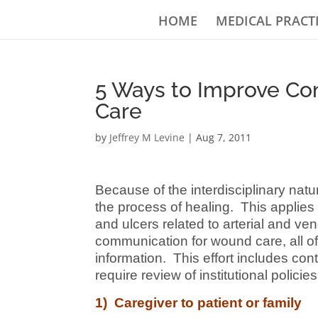
HOME
MEDICAL PRACT
5 Ways to Improve C
Care
by
Jeffrey M Levine
|
Aug 7, 2011
Because of the interdisciplinary natu
the process of healing. This applies 
and ulcers related to arterial and v
communication for wound care, all of 
information. This effort includes co
require review of institutional polici
1) Caregiver to patient or family