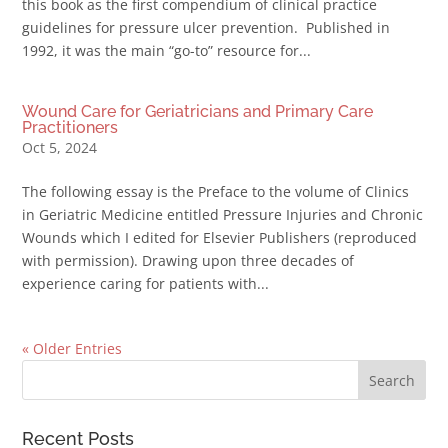
this book as the first compendium of clinical practice
guidelines for pressure ulcer prevention. Published in
1992, it was the main “go-to” resource for...
Wound Care for Geriatricians and Primary Care
Practitioners
Oct 5, 2024
The following essay is the Preface to the volume of Clinics
in Geriatric Medicine entitled Pressure Injuries and Chronic
Wounds which I edited for Elsevier Publishers (reproduced
with permission). Drawing upon three decades of
experience caring for patients with...
« Older Entries
Recent Posts