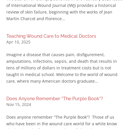
of International Wound Journal (IWJ) provides a historical
review of skin failure, beginning with the works of Jean
Martin Charcot and Florence...
Teaching Wound Care to Medical Doctors
Apr 10, 2025
Imagine a disease that causes pain, disfigurement,
amputations, infections, sepsis, and death that results in
tens of millions of dollars in treatment costs but is not
taught in medical school. Welcome to the world of wound
care, where many American doctors graduate...
Does Anyone Remember “The Purple Book”?
Nov 15, 2024
Does anyone remember “The Purple Book”? Those of us
who have been in the wound care world for a while know