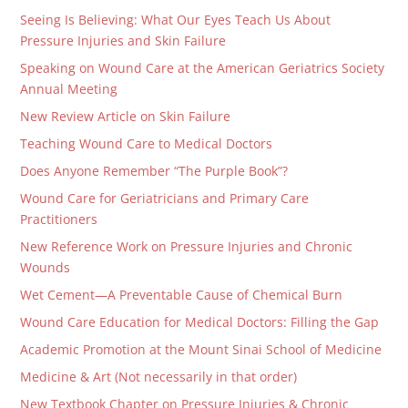
Seeing Is Believing: What Our Eyes Teach Us About
Pressure Injuries and Skin Failure
Speaking on Wound Care at the American Geriatrics Society
Annual Meeting
New Review Article on Skin Failure
Teaching Wound Care to Medical Doctors
Does Anyone Remember “The Purple Book”?
Wound Care for Geriatricians and Primary Care
Practitioners
New Reference Work on Pressure Injuries and Chronic
Wounds
Wet Cement—A Preventable Cause of Chemical Burn
Wound Care Education for Medical Doctors: Filling the Gap
Academic Promotion at the Mount Sinai School of Medicine
Medicine & Art (Not necessarily in that order)
New Textbook Chapter on Pressure Injuries & Chronic