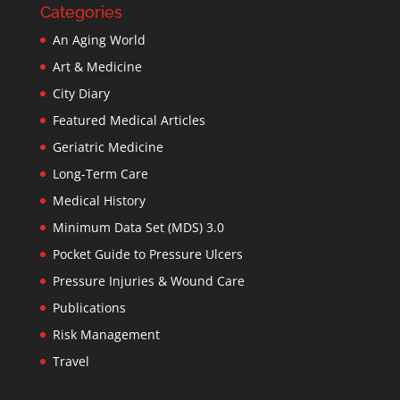
Categories
An Aging World
Art & Medicine
City Diary
Featured Medical Articles
Geriatric Medicine
Long-Term Care
Medical History
Minimum Data Set (MDS) 3.0
Pocket Guide to Pressure Ulcers
Pressure Injuries & Wound Care
Publications
Risk Management
Travel