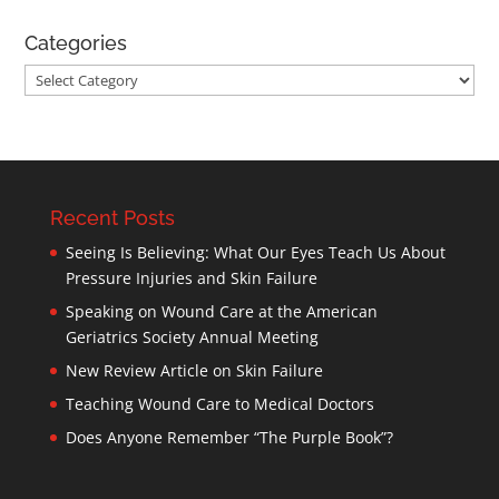
Categories
Categories
Recent Posts
Seeing Is Believing: What Our Eyes Teach Us About
Pressure Injuries and Skin Failure
Speaking on Wound Care at the American
Geriatrics Society Annual Meeting
New Review Article on Skin Failure
Teaching Wound Care to Medical Doctors
Does Anyone Remember “The Purple Book”?