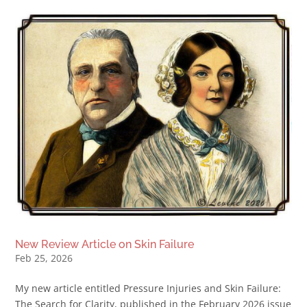
New Review Article on Skin Failure
Feb 25, 2026
My new article entitled Pressure Injuries and Skin Failure:
The Search for Clarity, published in the February 2026 issue