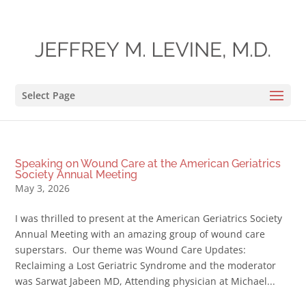
Select Page
Speaking on Wound Care at the American Geriatrics
Society Annual Meeting
May 3, 2026
I was thrilled to present at the American Geriatrics Society
Annual Meeting with an amazing group of wound care
superstars. Our theme was Wound Care Updates:
Reclaiming a Lost Geriatric Syndrome and the moderator
was Sarwat Jabeen MD, Attending physician at Michael...