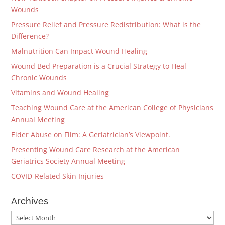
Wounds
Pressure Relief and Pressure Redistribution: What is the
Difference?
Malnutrition Can Impact Wound Healing
Wound Bed Preparation is a Crucial Strategy to Heal
Chronic Wounds
Vitamins and Wound Healing
Teaching Wound Care at the American College of Physicians
Annual Meeting
Elder Abuse on Film: A Geriatrician’s Viewpoint.
Presenting Wound Care Research at the American
Geriatrics Society Annual Meeting
COVID-Related Skin Injuries
Archives
Archives