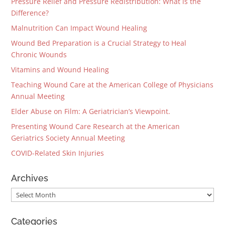
Pressure Relief and Pressure Redistribution: What is the
Difference?
Malnutrition Can Impact Wound Healing
Wound Bed Preparation is a Crucial Strategy to Heal
Chronic Wounds
Vitamins and Wound Healing
Teaching Wound Care at the American College of Physicians
Annual Meeting
Elder Abuse on Film: A Geriatrician’s Viewpoint.
Presenting Wound Care Research at the American
Geriatrics Society Annual Meeting
COVID-Related Skin Injuries
Archives
Archives
Categories