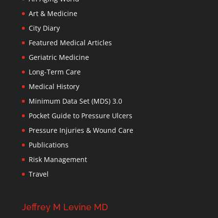
Art & Medicine
City Diary
Featured Medical Articles
Geriatric Medicine
Long-Term Care
Medical History
Minimum Data Set (MDS) 3.0
Pocket Guide to Pressure Ulcers
Pressure Injuries & Wound Care
Publications
Risk Management
Travel
Jeffrey M Levine MD