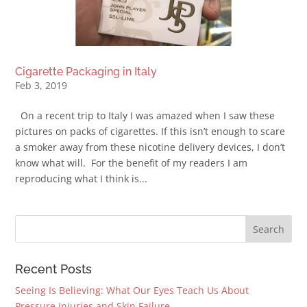
Cigarette Packaging in Italy
Feb 3, 2019
On a recent trip to Italy I was amazed when I saw these
pictures on packs of cigarettes. If this isn’t enough to scare
a smoker away from these nicotine delivery devices, I don’t
know what will. For the benefit of my readers I am
reproducing what I think is...
Recent Posts
Seeing Is Believing: What Our Eyes Teach Us About
Pressure Injuries and Skin Failure