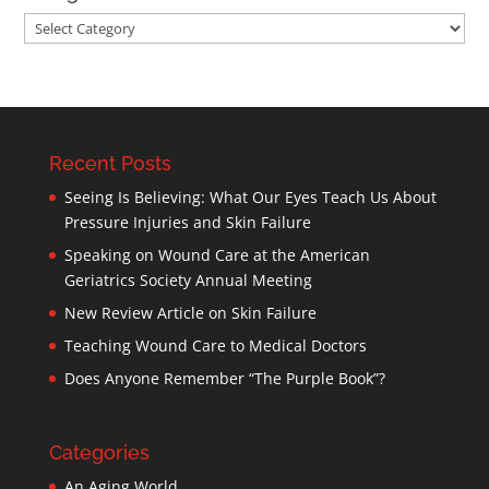
Categories
Recent Posts
Seeing Is Believing: What Our Eyes Teach Us About
Pressure Injuries and Skin Failure
Speaking on Wound Care at the American
Geriatrics Society Annual Meeting
New Review Article on Skin Failure
Teaching Wound Care to Medical Doctors
Does Anyone Remember “The Purple Book”?
Categories
An Aging World