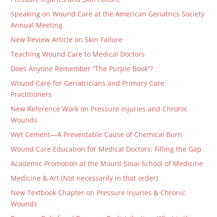
Speaking on Wound Care at the American Geriatrics Society
Annual Meeting
New Review Article on Skin Failure
Teaching Wound Care to Medical Doctors
Does Anyone Remember “The Purple Book”?
Wound Care for Geriatricians and Primary Care
Practitioners
New Reference Work on Pressure Injuries and Chronic
Wounds
Wet Cement—A Preventable Cause of Chemical Burn
Wound Care Education for Medical Doctors: Filling the Gap
Academic Promotion at the Mount Sinai School of Medicine
Medicine & Art (Not necessarily in that order)
New Textbook Chapter on Pressure Injuries & Chronic
Wounds