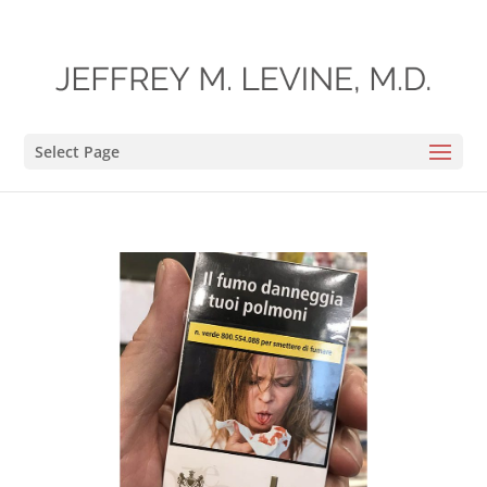
Select Page