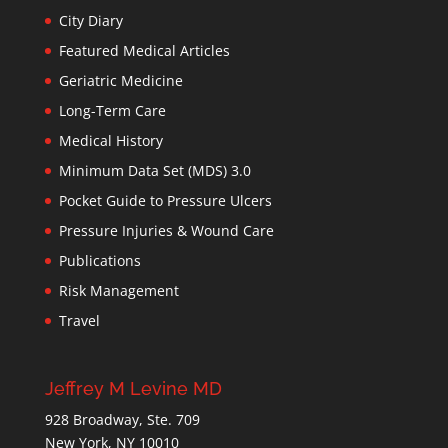
City Diary
Featured Medical Articles
Geriatric Medicine
Long-Term Care
Medical History
Minimum Data Set (MDS) 3.0
Pocket Guide to Pressure Ulcers
Pressure Injuries & Wound Care
Publications
Risk Management
Travel
Jeffrey M Levine MD
928 Broadway, Ste. 709
New York, NY 10010