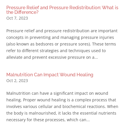
Pressure Relief and Pressure Redistribution: What is
the Difference?
Oct 7, 2023
Pressure relief and pressure redistribution are important
concepts in preventing and managing pressure injuries
(also known as bedsores or pressure sores). These terms
refer to different strategies and techniques used to
alleviate and prevent excessive pressure on a...
Malnutrition Can Impact Wound Healing
Oct 2, 2023
Malnutrition can have a significant impact on wound
healing. Proper wound healing is a complex process that
involves various cellular and biochemical reactions. When
the body is malnourished, it lacks the essential nutrients
necessary for these processes, which can...