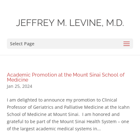
Select Page
Academic Promotion at the Mount Sinai School of
Medicine
Jan 25, 2024
I am delighted to announce my promotion to Clinical
Professor of Geriatrics and Palliative Medicine at the Icahn
School of Medicine at Mount Sinai. I am honored and
grateful to be part of the Mount Sinai Health System – one
of the largest academic medical systems in...