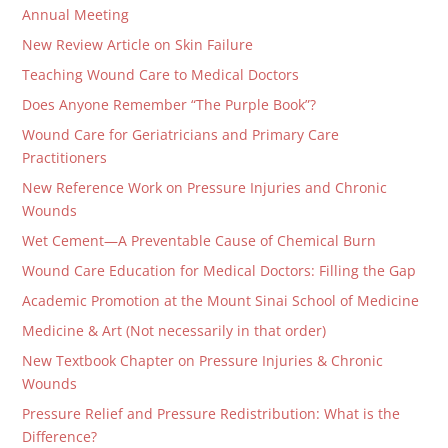
Annual Meeting
New Review Article on Skin Failure
Teaching Wound Care to Medical Doctors
Does Anyone Remember “The Purple Book”?
Wound Care for Geriatricians and Primary Care
Practitioners
New Reference Work on Pressure Injuries and Chronic
Wounds
Wet Cement—A Preventable Cause of Chemical Burn
Wound Care Education for Medical Doctors: Filling the Gap
Academic Promotion at the Mount Sinai School of Medicine
Medicine & Art (Not necessarily in that order)
New Textbook Chapter on Pressure Injuries & Chronic
Wounds
Pressure Relief and Pressure Redistribution: What is the
Difference?