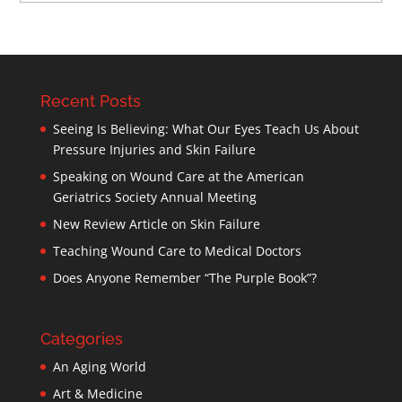
Recent Posts
Seeing Is Believing: What Our Eyes Teach Us About
Pressure Injuries and Skin Failure
Speaking on Wound Care at the American
Geriatrics Society Annual Meeting
New Review Article on Skin Failure
Teaching Wound Care to Medical Doctors
Does Anyone Remember “The Purple Book”?
Categories
An Aging World
Art & Medicine