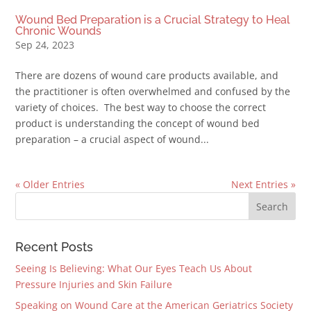
Wound Bed Preparation is a Crucial Strategy to Heal
Chronic Wounds
Sep 24, 2023
There are dozens of wound care products available, and
the practitioner is often overwhelmed and confused by the
variety of choices. The best way to choose the correct
product is understanding the concept of wound bed
preparation – a crucial aspect of wound...
« Older Entries
Next Entries »
Recent Posts
Seeing Is Believing: What Our Eyes Teach Us About
Pressure Injuries and Skin Failure
Speaking on Wound Care at the American Geriatrics Society