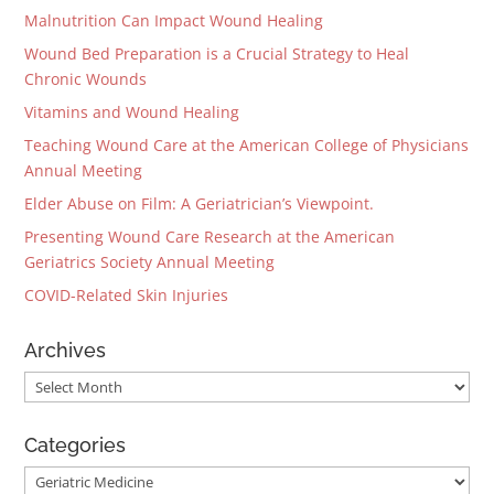
Malnutrition Can Impact Wound Healing
Wound Bed Preparation is a Crucial Strategy to Heal
Chronic Wounds
Vitamins and Wound Healing
Teaching Wound Care at the American College of Physicians
Annual Meeting
Elder Abuse on Film: A Geriatrician’s Viewpoint.
Presenting Wound Care Research at the American
Geriatrics Society Annual Meeting
COVID-Related Skin Injuries
Archives
Archives
Categories
Categories