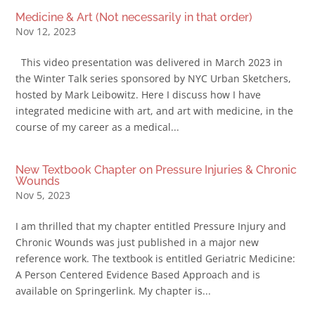
Medicine & Art (Not necessarily in that order)
Nov 12, 2023
This video presentation was delivered in March 2023 in
the Winter Talk series sponsored by NYC Urban Sketchers,
hosted by Mark Leibowitz. Here I discuss how I have
integrated medicine with art, and art with medicine, in the
course of my career as a medical...
New Textbook Chapter on Pressure Injuries & Chronic
Wounds
Nov 5, 2023
I am thrilled that my chapter entitled Pressure Injury and
Chronic Wounds was just published in a major new
reference work. The textbook is entitled Geriatric Medicine:
A Person Centered Evidence Based Approach and is
available on Springerlink. My chapter is...