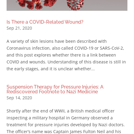
Is There a COVID-Related Wound?
Sep 21, 2020
A variety of skin lesions have been described with
Coronavirus infection, also called COVID-19 or SARS-CoV-2,
and this post explores whether there is a link between
COVID and wounds. Understanding of this disease is still in
the early stages, and it is unclear whether...
Suspension Therapy for Pressure Injuries: A
Rediscovered Footnote to Nazi Medicine
Sep 14, 2020
Shortly after the end of WWII, a British medical officer
inspecting a military hospital in Germany observed a
treatment for pressure injuries developed by Nazi doctors.
The officer’s name was Captain James Fulton Neil and his