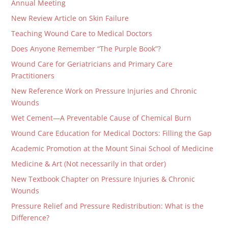
Annual Meeting
New Review Article on Skin Failure
Teaching Wound Care to Medical Doctors
Does Anyone Remember “The Purple Book”?
Wound Care for Geriatricians and Primary Care
Practitioners
New Reference Work on Pressure Injuries and Chronic
Wounds
Wet Cement—A Preventable Cause of Chemical Burn
Wound Care Education for Medical Doctors: Filling the Gap
Academic Promotion at the Mount Sinai School of Medicine
Medicine & Art (Not necessarily in that order)
New Textbook Chapter on Pressure Injuries & Chronic
Wounds
Pressure Relief and Pressure Redistribution: What is the
Difference?