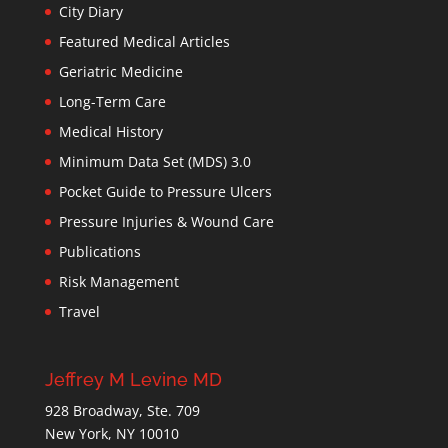
City Diary
Featured Medical Articles
Geriatric Medicine
Long-Term Care
Medical History
Minimum Data Set (MDS) 3.0
Pocket Guide to Pressure Ulcers
Pressure Injuries & Wound Care
Publications
Risk Management
Travel
Jeffrey M Levine MD
928 Broadway, Ste. 709
New York, NY 10010