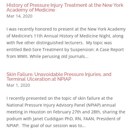
History of Pressure Injury Treatment at the New York
Academy of Medicine
Mar 14, 2020
I was recently honored to present at the New York Academy
of Medicine’s 11th Annual History of Medicine Night, along
with five other distinguished lecturers. My topic was
entitled Bed-Sore Treatment by Suspension: A Case Report
from WWII. While perusing old journals...
Skin Failure, Unavoidable Pressure Injuries, and
Terminal Ulceration at NPIAP
Mar 1, 2020
I recently presented on the topic of skin failure at the
National Pressure Injury Advisory Panel (NPIAP) annual
meeting in Houston on February 27th and 28th, sharing the
podium with Janet Cuddigan PhD, RN, FAAN, President of
NPIAP. The goal of our session was to...