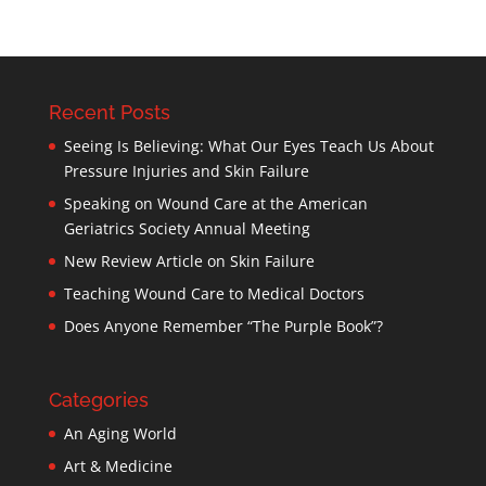
Recent Posts
Seeing Is Believing: What Our Eyes Teach Us About
Pressure Injuries and Skin Failure
Speaking on Wound Care at the American
Geriatrics Society Annual Meeting
New Review Article on Skin Failure
Teaching Wound Care to Medical Doctors
Does Anyone Remember “The Purple Book”?
Categories
An Aging World
Art & Medicine