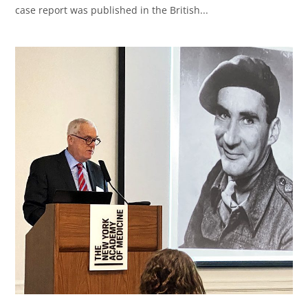
case report was published in the British...