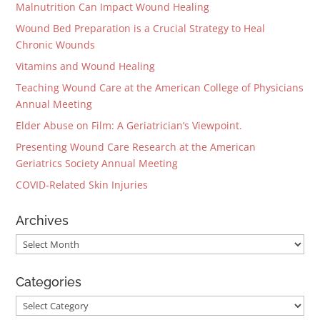
Malnutrition Can Impact Wound Healing
Wound Bed Preparation is a Crucial Strategy to Heal
Chronic Wounds
Vitamins and Wound Healing
Teaching Wound Care at the American College of Physicians
Annual Meeting
Elder Abuse on Film: A Geriatrician’s Viewpoint.
Presenting Wound Care Research at the American
Geriatrics Society Annual Meeting
COVID-Related Skin Injuries
Archives
Archives
Categories
Categories