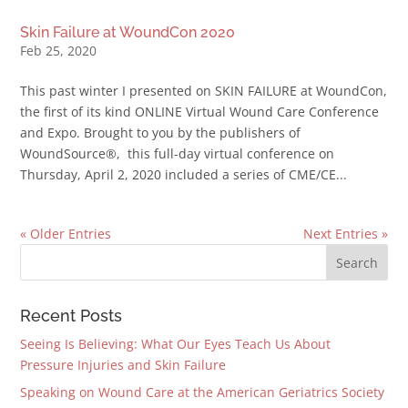
Skin Failure at WoundCon 2020
Feb 25, 2020
This past winter I presented on SKIN FAILURE at WoundCon,
the first of its kind ONLINE Virtual Wound Care Conference
and Expo. Brought to you by the publishers of
WoundSource®, this full-day virtual conference on
Thursday, April 2, 2020 included a series of CME/CE...
« Older Entries
Next Entries »
Recent Posts
Seeing Is Believing: What Our Eyes Teach Us About
Pressure Injuries and Skin Failure
Speaking on Wound Care at the American Geriatrics Society