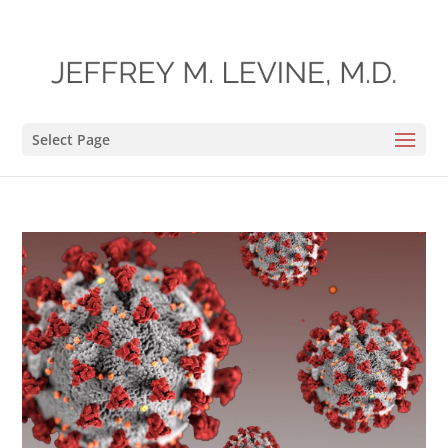
Select Page