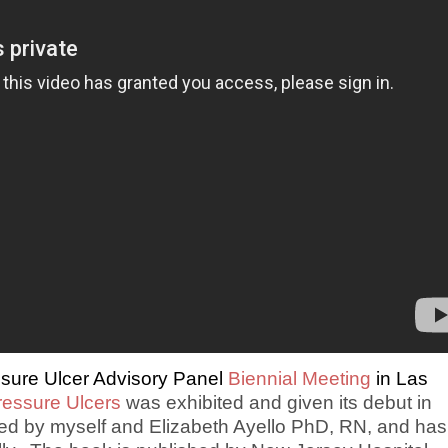
ssure Ulcer Advisory Panel
Biennial Meeting
in Las
ressure Ulcers
was exhibited and given its debut in
red by myself and Elizabeth Ayello PhD, RN, and has