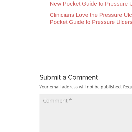
New Pocket Guide to Pressure U
Clinicians Love the Pressure Ul
Pocket Guide to Pressure Ulcer
.
Submit a Comment
Your email address will not be published.
Requ