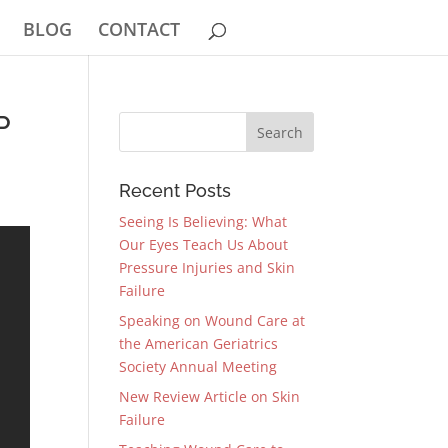
BLOG
CONTACT
P
Recent Posts
Seeing Is Believing: What
Our Eyes Teach Us About
Pressure Injuries and Skin
Failure
Speaking on Wound Care at
the American Geriatrics
Society Annual Meeting
New Review Article on Skin
Failure