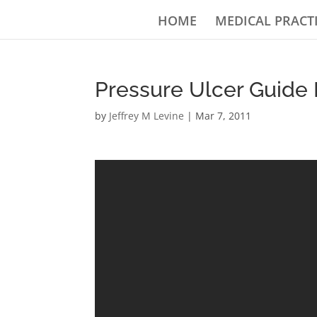
HOME
MEDICAL PRACT
Pressure Ulcer Guide 
by
Jeffrey M Levine
|
Mar 7, 2011