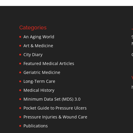
Categories
An Aging World
Art & Medicine
City Diary
Featured Medical Articles
Geriatric Medicine
Long-Term Care
Medical History
Minimum Data Set (MDS) 3.0
Pocket Guide to Pressure Ulcers
Pressure Injuries & Wound Care
Publications