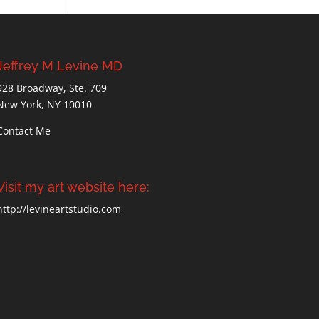
Jeffrey M Levine MD
928 Broadway, Ste. 709
New York, NY 10010
Contact Me
Visit my art website here:
http://levineartstudio.com