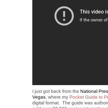
I just got back from the
National Pre
Vegas
, where my
Pocket Guide to P
digital format. The guide was autho