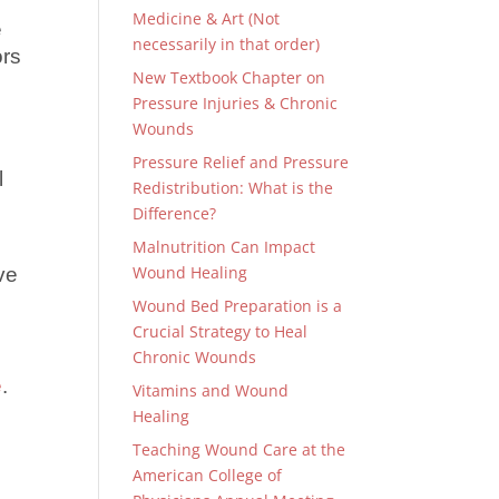
Medicine & Art (Not
e
necessarily in that order)
ors
New Textbook Chapter on
Pressure Injuries & Chronic
Wounds
Pressure Relief and Pressure
l
Redistribution: What is the
Difference?
Malnutrition Can Impact
Wound Healing
ve
Wound Bed Preparation is a
Crucial Strategy to Heal
Chronic Wounds
e
.
Vitamins and Wound
Healing
Teaching Wound Care at the
American College of