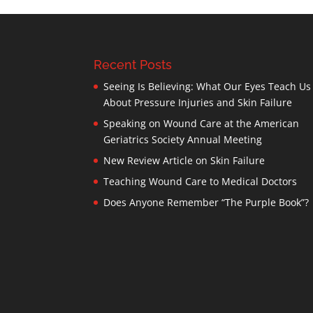
Recent Posts
Seeing Is Believing: What Our Eyes Teach Us
About Pressure Injuries and Skin Failure
Speaking on Wound Care at the American
Geriatrics Society Annual Meeting
New Review Article on Skin Failure
Teaching Wound Care to Medical Doctors
Does Anyone Remember “The Purple Book”?