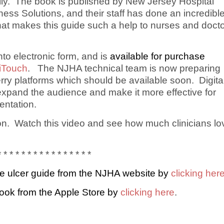
ally. The book is published by New Jersey Hospital
ss Solutions, and their staff has done an incredibl
 that makes this guide such a help to nurses and doct
o electronic form, and is
available for purchase
 iTouch
. The NJHA technical team is now preparing
rry platforms which should be available soon. Digita
expand the audience and make it more effective for
ntation.
ion. Watch this video and see how much clinicians lo
* * * * * * * * * * * * * * * *
e ulcer guide from the NJHA website by
clicking her
ook from the Apple Store by
clicking here
.