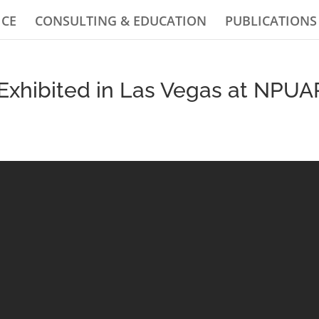
ICE
CONSULTING & EDUCATION
PUBLICATIONS
Exhibited in Las Vegas at NPUA