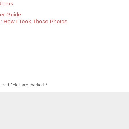
lcers
cer Guide
s: How I Took Those Photos
ired fields are marked
*