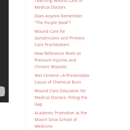
Teaching Wound Care to
Medical Doctors
Does Anyone Remember
“The Purple Book”?
Wound Care for
Geriatricians and Primary
Care Practitioners
New Reference Work on
Pressure Injuries and
Chronic Wounds
Wet Cement—A Preventable
Cause of Chemical Burn
Wound Care Education for
Medical Doctors: Filling the
Gap
Academic Promotion at the
Mount Sinai School of
Medicine