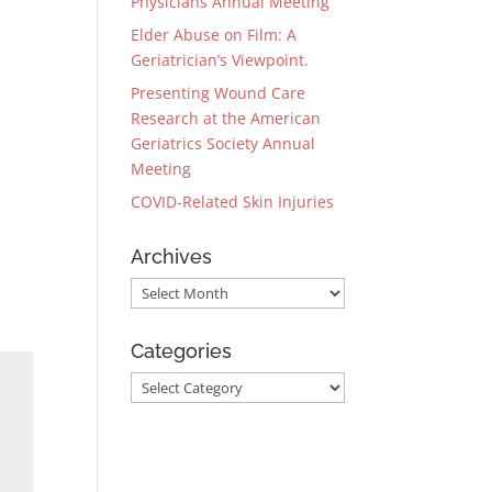
Physicians Annual Meeting
Elder Abuse on Film: A
Geriatrician’s Viewpoint.
Presenting Wound Care
Research at the American
Geriatrics Society Annual
Meeting
COVID-Related Skin Injuries
Archives
Archives
Categories
Categories