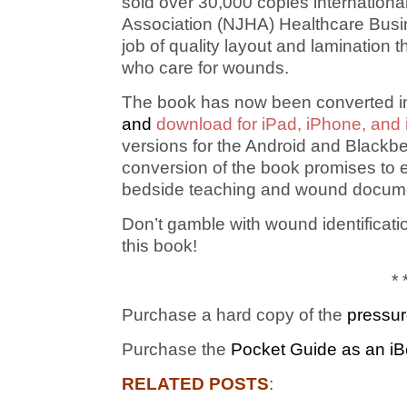
sold over 30,000 copies internation
Association (NJHA) Healthcare Busine
job of quality layout and lamination
who care for wounds.
The book has now been converted int
and
download for iPad, iPhone, and
versions for the Android and Blackbe
conversion of the book promises to 
bedside teaching and wound docume
Don’t gamble with wound identificat
this book!
* 
Purchase a hard copy of the
pressur
Purchase the
Pocket Guide as an iB
RELATED POSTS
: