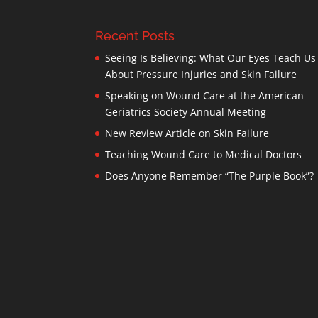
Recent Posts
Seeing Is Believing: What Our Eyes Teach Us
About Pressure Injuries and Skin Failure
Speaking on Wound Care at the American
Geriatrics Society Annual Meeting
New Review Article on Skin Failure
Teaching Wound Care to Medical Doctors
Does Anyone Remember “The Purple Book”?