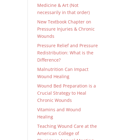
Medicine & Art (Not
necessarily in that order)
New Textbook Chapter on
Pressure Injuries & Chronic
Wounds
Pressure Relief and Pressure
Redistribution: What is the
Difference?
Malnutrition Can Impact
Wound Healing
Wound Bed Preparation is a
Crucial Strategy to Heal
Chronic Wounds
Vitamins and Wound
Healing
Teaching Wound Care at the
American College of