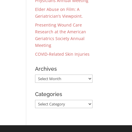
Physicians Annual Meeting
Elder Abuse on Film: A
Geriatrician’s Viewpoint.
Presenting Wound Care
Research at the American
Geriatrics Society Annual
Meeting
COVID-Related Skin Injuries
Archives
Archives
Categories
Categories