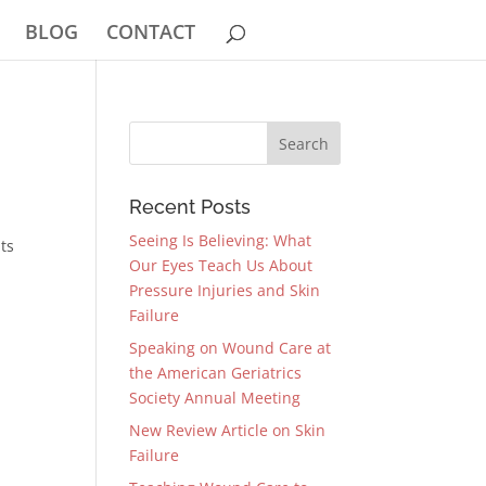
BLOG
CONTACT
Recent Posts
Seeing Is Believing: What
nts
Our Eyes Teach Us About
Pressure Injuries and Skin
Failure
Speaking on Wound Care at
the American Geriatrics
Society Annual Meeting
New Review Article on Skin
Failure