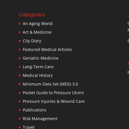
Categories
An Aging World
Art & Medicine
City Diary
Featured Medical Articles
Geriatric Medicine
Long-Term Care
Medical History
Minimum Data Set (MDS) 3.0
Pocket Guide to Pressure Ulcers
Pressure Injuries & Wound Care
Publications
Risk Management
Travel