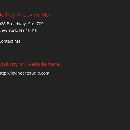
Jeffrey M Levine MD
928 Broadway, Ste. 709
New York, NY 10010
Contact Me
Visit my art website here:
http://levineartstudio.com