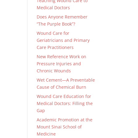
Teaching Wound Care to
Medical Doctors
Does Anyone Remember
“The Purple Book”?
Wound Care for
Geriatricians and Primary
Care Practitioners
New Reference Work on
Pressure Injuries and
Chronic Wounds
Wet Cement—A Preventable
Cause of Chemical Burn
Wound Care Education for
Medical Doctors: Filling the
Gap
Academic Promotion at the
Mount Sinai School of
Medicine