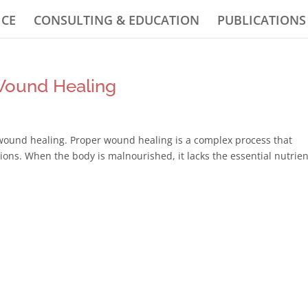
ICE
CONSULTING & EDUCATION
PUBLICATIONS
Wound Healing
 wound healing. Proper wound healing is a complex process that
tions. When the body is malnourished, it lacks the essential nutrie