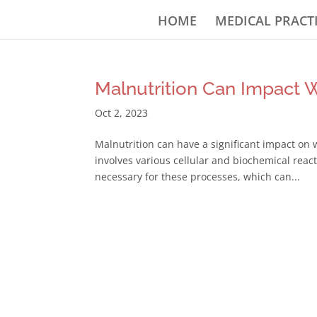
HOME
MEDICAL PRACT
Malnutrition Can Impact 
Oct 2, 2023
Malnutrition can have a significant impact on
involves various cellular and biochemical reac
necessary for these processes, which can...