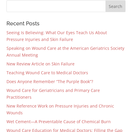
Recent Posts
Seeing Is Believing: What Our Eyes Teach Us About
Pressure Injuries and Skin Failure
Speaking on Wound Care at the American Geriatrics Society
Annual Meeting
New Review Article on Skin Failure
Teaching Wound Care to Medical Doctors
Does Anyone Remember “The Purple Book”?
Wound Care for Geriatricians and Primary Care
Practitioners
New Reference Work on Pressure Injuries and Chronic
Wounds
Wet Cement—A Preventable Cause of Chemical Burn
Wound Care Education for Medical Doctors: Filling the Gap