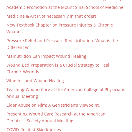
Academic Promotion at the Mount Sinai School of Medicine
Medicine & Art (Not necessarily in that order)
New Textbook Chapter on Pressure Injuries & Chronic
Wounds
Pressure Relief and Pressure Redistribution: What is the
Difference?
Malnutrition Can Impact Wound Healing
Wound Bed Preparation is a Crucial Strategy to Heal
Chronic Wounds
Vitamins and Wound Healing
Teaching Wound Care at the American College of Physicians
Annual Meeting
Elder Abuse on Film: A Geriatrician’s Viewpoint.
Presenting Wound Care Research at the American
Geriatrics Society Annual Meeting
COVID-Related Skin Injuries