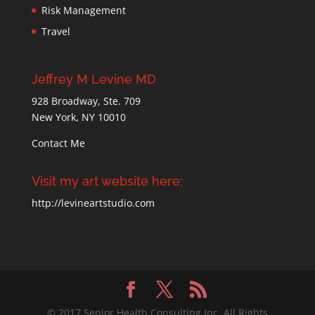
Risk Management
Travel
Jeffrey M Levine MD
928 Broadway, Ste. 709
New York, NY 10010
Contact Me
Visit my art website here:
http://levineartstudio.com
© 2017 Senior Health Consulting Inc. All Rights