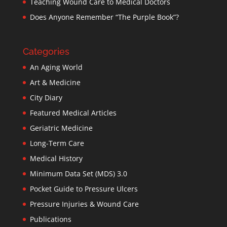
Teaching Wound Care to Medical Doctors
Does Anyone Remember “The Purple Book”?
Categories
An Aging World
Art & Medicine
City Diary
Featured Medical Articles
Geriatric Medicine
Long-Term Care
Medical History
Minimum Data Set (MDS) 3.0
Pocket Guide to Pressure Ulcers
Pressure Injuries & Wound Care
Publications