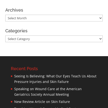
Archives
Archives
Categories
Categories
Recent Posts
Seeing Is Believing: What Our Eyes Teach Us About
Pressure Injuries and Skin Failure
Speaking on Wound Care at the American
Geriatrics Society Annual Meeting
New Review Article on Skin Failure