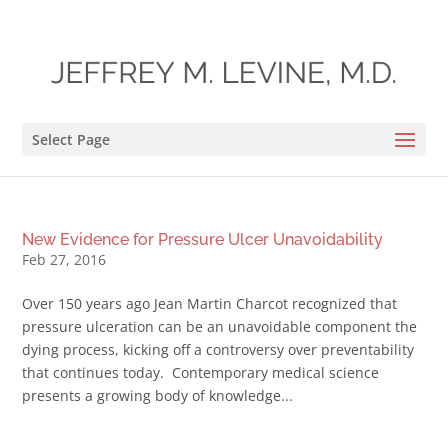
Select Page
New Evidence for Pressure Ulcer Unavoidability
Feb 27, 2016
Over 150 years ago Jean Martin Charcot recognized that
pressure ulceration can be an unavoidable component the
dying process, kicking off a controversy over preventability
that continues today. Contemporary medical science
presents a growing body of knowledge...