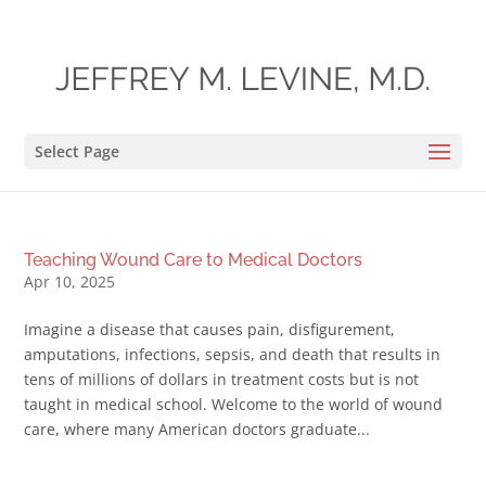
Select Page
Teaching Wound Care to Medical Doctors
Apr 10, 2025
Imagine a disease that causes pain, disfigurement,
amputations, infections, sepsis, and death that results in
tens of millions of dollars in treatment costs but is not
taught in medical school. Welcome to the world of wound
care, where many American doctors graduate...