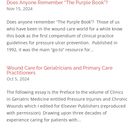
Does Anyone Remember “The Purple Book”?
Nov 15, 2024
Does anyone remember “The Purple Book”? Those of us
who have been in the wound care world for a while know
this book as the first compendium of clinical practice
guidelines for pressure ulcer prevention. Published in
1992, it was the main “go-to” resource for...
Wound Care for Geriatricians and Primary Care
Practitioners
Oct 5, 2024
The following essay is the Preface to the volume of Clinics
in Geriatric Medicine entitled Pressure Injuries and Chronic
Wounds which I edited for Elsevier Publishers (reproduced
with permission). Drawing upon three decades of
experience caring for patients with...