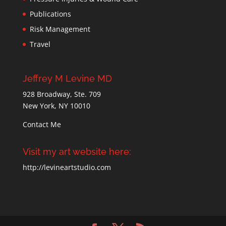
Publications
Risk Management
Travel
Jeffrey M Levine MD
928 Broadway, Ste. 709
New York, NY 10010
Contact Me
Visit my art website here:
http://levineartstudio.com