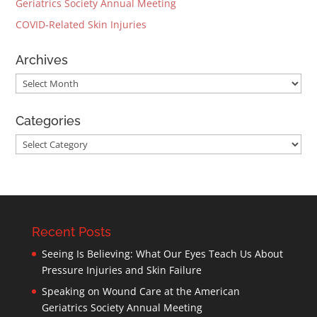
Geriatrics Society Annual Meeting
COVID-Related Skin Injuries
Archives
Archives
Categories
Categories
Recent Posts
Seeing Is Believing: What Our Eyes Teach Us About
Pressure Injuries and Skin Failure
Speaking on Wound Care at the American
Geriatrics Society Annual Meeting