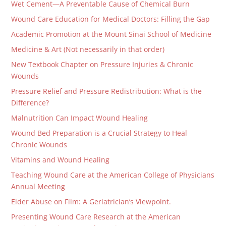
Wet Cement—A Preventable Cause of Chemical Burn
Wound Care Education for Medical Doctors: Filling the Gap
Academic Promotion at the Mount Sinai School of Medicine
Medicine & Art (Not necessarily in that order)
New Textbook Chapter on Pressure Injuries & Chronic
Wounds
Pressure Relief and Pressure Redistribution: What is the
Difference?
Malnutrition Can Impact Wound Healing
Wound Bed Preparation is a Crucial Strategy to Heal
Chronic Wounds
Vitamins and Wound Healing
Teaching Wound Care at the American College of Physicians
Annual Meeting
Elder Abuse on Film: A Geriatrician’s Viewpoint.
Presenting Wound Care Research at the American