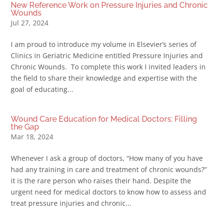
New Reference Work on Pressure Injuries and Chronic
Wounds
Jul 27, 2024
I am proud to introduce my volume in Elsevier’s series of
Clinics in Geriatric Medicine entitled Pressure Injuries and
Chronic Wounds. To complete this work I invited leaders in
the field to share their knowledge and expertise with the
goal of educating...
Wound Care Education for Medical Doctors: Filling
the Gap
Mar 18, 2024
Whenever I ask a group of doctors, “How many of you have
had any training in care and treatment of chronic wounds?”
it is the rare person who raises their hand. Despite the
urgent need for medical doctors to know how to assess and
treat pressure injuries and chronic...