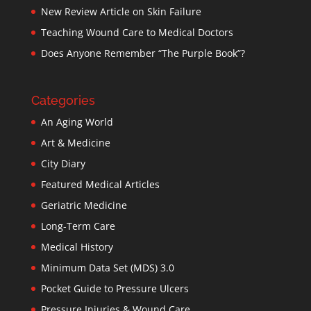
New Review Article on Skin Failure
Teaching Wound Care to Medical Doctors
Does Anyone Remember “The Purple Book”?
Categories
An Aging World
Art & Medicine
City Diary
Featured Medical Articles
Geriatric Medicine
Long-Term Care
Medical History
Minimum Data Set (MDS) 3.0
Pocket Guide to Pressure Ulcers
Pressure Injuries & Wound Care