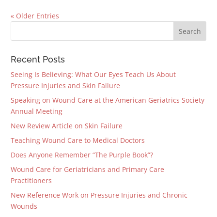
« Older Entries
Recent Posts
Seeing Is Believing: What Our Eyes Teach Us About
Pressure Injuries and Skin Failure
Speaking on Wound Care at the American Geriatrics Society
Annual Meeting
New Review Article on Skin Failure
Teaching Wound Care to Medical Doctors
Does Anyone Remember “The Purple Book”?
Wound Care for Geriatricians and Primary Care
Practitioners
New Reference Work on Pressure Injuries and Chronic
Wounds