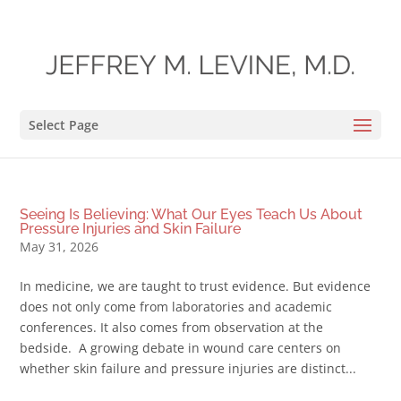
Select Page
Seeing Is Believing: What Our Eyes Teach Us About
Pressure Injuries and Skin Failure
May 31, 2026
In medicine, we are taught to trust evidence. But evidence
does not only come from laboratories and academic
conferences. It also comes from observation at the
bedside. A growing debate in wound care centers on
whether skin failure and pressure injuries are distinct...