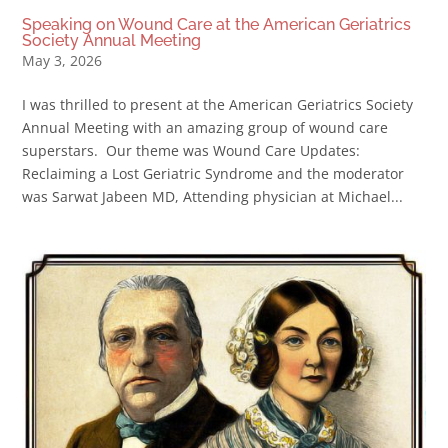
Speaking on Wound Care at the American Geriatrics
Society Annual Meeting
May 3, 2026
I was thrilled to present at the American Geriatrics Society
Annual Meeting with an amazing group of wound care
superstars. Our theme was Wound Care Updates:
Reclaiming a Lost Geriatric Syndrome and the moderator
was Sarwat Jabeen MD, Attending physician at Michael...