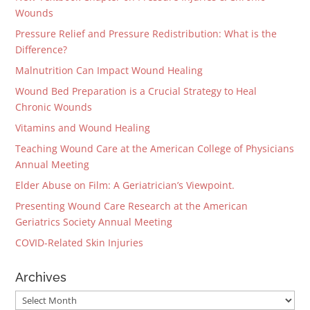
Wounds
Pressure Relief and Pressure Redistribution: What is the
Difference?
Malnutrition Can Impact Wound Healing
Wound Bed Preparation is a Crucial Strategy to Heal
Chronic Wounds
Vitamins and Wound Healing
Teaching Wound Care at the American College of Physicians
Annual Meeting
Elder Abuse on Film: A Geriatrician’s Viewpoint.
Presenting Wound Care Research at the American
Geriatrics Society Annual Meeting
COVID-Related Skin Injuries
Archives
Archives