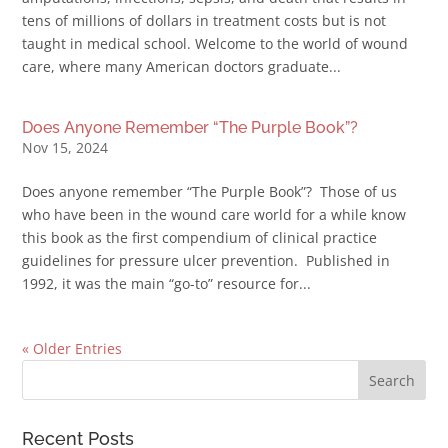
tens of millions of dollars in treatment costs but is not
taught in medical school. Welcome to the world of wound
care, where many American doctors graduate...
Does Anyone Remember “The Purple Book”?
Nov 15, 2024
Does anyone remember “The Purple Book”? Those of us
who have been in the wound care world for a while know
this book as the first compendium of clinical practice
guidelines for pressure ulcer prevention. Published in
1992, it was the main “go-to” resource for...
« Older Entries
Recent Posts