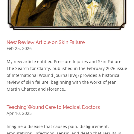
New Review Article on Skin Failure
Feb 25, 2026
My new article entitled Pressure Injuries and Skin Failure:
The Search for Clarity, published in the February 2026 issue
of International Wound Journal (IWJ) provides a historical
review of skin failure, beginning with the works of Jean
Martin Charcot and Florence...
Teaching Wound Care to Medical Doctors
Apr 10, 2025
Imagine a disease that causes pain, disfigurement,
amputations, infections, sepsis, and death that results in