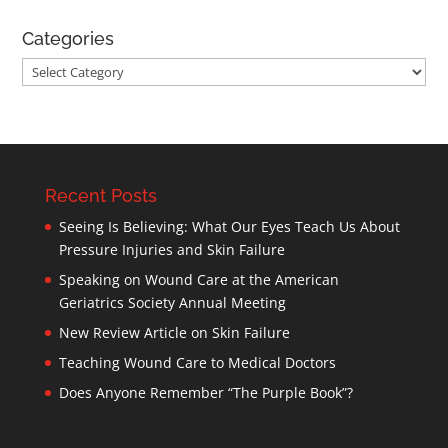
Categories
Categories
Recent Posts
Seeing Is Believing: What Our Eyes Teach Us About
Pressure Injuries and Skin Failure
Speaking on Wound Care at the American
Geriatrics Society Annual Meeting
New Review Article on Skin Failure
Teaching Wound Care to Medical Doctors
Does Anyone Remember “The Purple Book”?