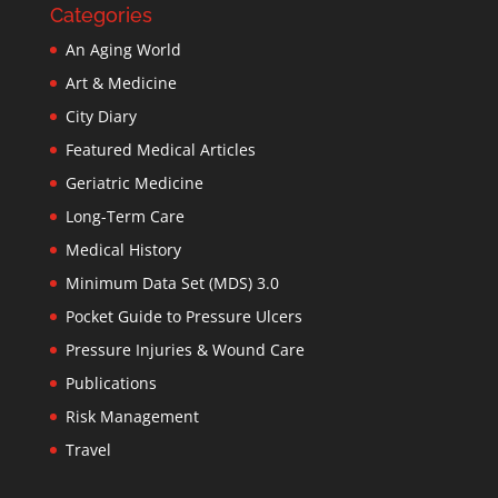
Categories
An Aging World
Art & Medicine
City Diary
Featured Medical Articles
Geriatric Medicine
Long-Term Care
Medical History
Minimum Data Set (MDS) 3.0
Pocket Guide to Pressure Ulcers
Pressure Injuries & Wound Care
Publications
Risk Management
Travel