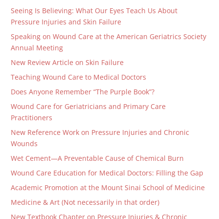
Seeing Is Believing: What Our Eyes Teach Us About
Pressure Injuries and Skin Failure
Speaking on Wound Care at the American Geriatrics Society
Annual Meeting
New Review Article on Skin Failure
Teaching Wound Care to Medical Doctors
Does Anyone Remember “The Purple Book”?
Wound Care for Geriatricians and Primary Care
Practitioners
New Reference Work on Pressure Injuries and Chronic
Wounds
Wet Cement—A Preventable Cause of Chemical Burn
Wound Care Education for Medical Doctors: Filling the Gap
Academic Promotion at the Mount Sinai School of Medicine
Medicine & Art (Not necessarily in that order)
New Textbook Chapter on Pressure Injuries & Chronic